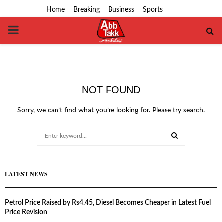
Home
Breaking
Business
Sports
PRIMARY
MENU
NOT FOUND
Sorry, we can’t find what you’re looking for. Please try search.
Search
for:
SEARCH
LATEST NEWS
Petrol Price Raised by Rs4.45, Diesel Becomes Cheaper in Latest Fuel
Price Revision