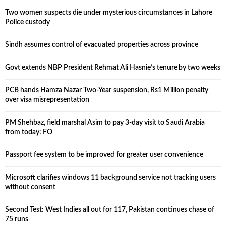
Two women suspects die under mysterious circumstances in Lahore
Police custody
Sindh assumes control of evacuated properties across province
Govt extends NBP President Rehmat Ali Hasnie’s tenure by two weeks
PCB hands Hamza Nazar Two-Year suspension, Rs1 Million penalty
over visa misrepresentation
PM Shehbaz, field marshal Asim to pay 3-day visit to Saudi Arabia
from today: FO
Passport fee system to be improved for greater user convenience
Microsoft clarifies windows 11 background service not tracking users
without consent
Second Test: West Indies all out for 117, Pakistan continues chase of
75 runs