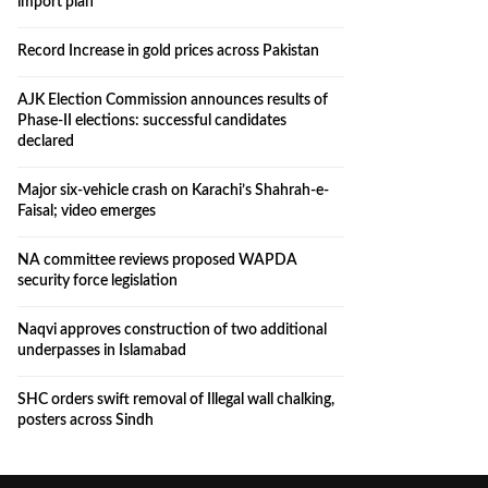
import plan
Record Increase in gold prices across Pakistan
AJK Election Commission announces results of
Phase-II elections: successful candidates
declared
Major six-vehicle crash on Karachi’s Shahrah-e-
Faisal; video emerges
NA committee reviews proposed WAPDA
security force legislation
Naqvi approves construction of two additional
underpasses in Islamabad
SHC orders swift removal of Illegal wall chalking,
posters across Sindh