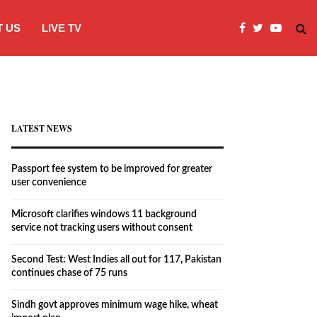
 US
LIVE TV
Microsoft clarifies windows 11 backgro
LATEST NEWS
Passport fee system to be improved for greater
user convenience
Microsoft clarifies windows 11 background
service not tracking users without consent
Second Test: West Indies all out for 117, Pakistan
continues chase of 75 runs
Sindh govt approves minimum wage hike, wheat