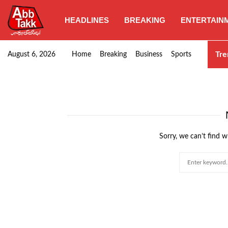
HEADLINES
BREAKING
ENTERTAIN
SHC orders swift removal of Illegal wall…
Tre
August 6, 2026
Home
Breaking
Business
Sports
Sorry, we can’t find w
Search
for: