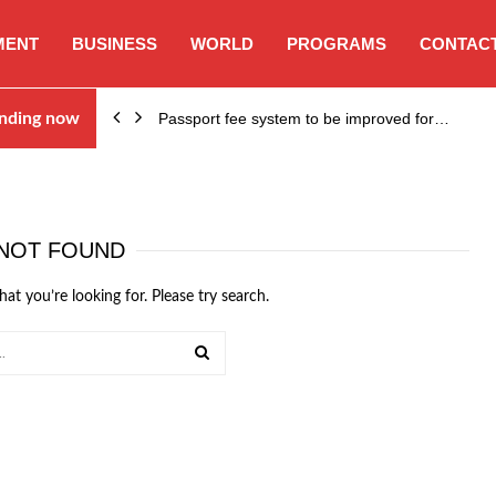
MENT
BUSINESS
WORLD
PROGRAMS
CONTACT
nding now
Passport fee system to be improved for…
NOT FOUND
hat you’re looking for. Please try search.
SEARCH