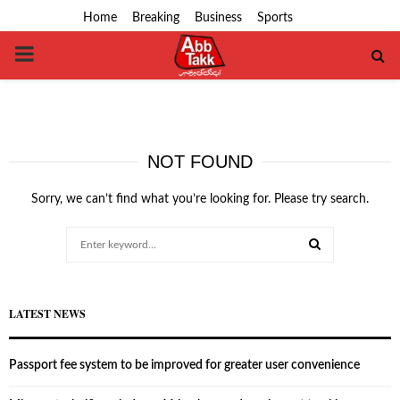
Home
Breaking
Business
Sports
PRIMARY
MENU
NOT FOUND
Sorry, we can’t find what you’re looking for. Please try search.
Search
for:
SEARCH
LATEST NEWS
Passport fee system to be improved for greater user convenience