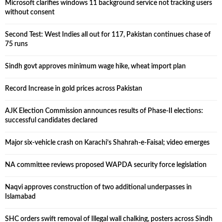
Microsoft clarifies windows 11 background service not tracking users
without consent
Second Test: West Indies all out for 117, Pakistan continues chase of
75 runs
Sindh govt approves minimum wage hike, wheat import plan
Record Increase in gold prices across Pakistan
AJK Election Commission announces results of Phase-II elections:
successful candidates declared
Major six-vehicle crash on Karachi’s Shahrah-e-Faisal; video emerges
NA committee reviews proposed WAPDA security force legislation
Naqvi approves construction of two additional underpasses in
Islamabad
SHC orders swift removal of Illegal wall chalking, posters across Sindh