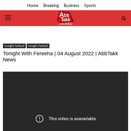
Home
Breaking
Business
Sports
PRIMARY
MENU
tonight fariha2
tonight fariha2
Tonight With Fereeha | 04 August 2022 | AbbTakk
News