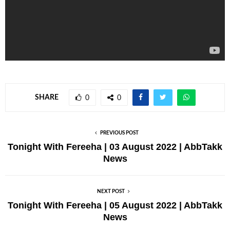
SHARE
0
0
PREVIOUS POST
Tonight With Fereeha | 03 August 2022 | AbbTakk
News
NEXT POST
Tonight With Fereeha | 05 August 2022 | AbbTakk
News