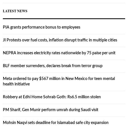
LATEST NEWS
PIA grants performance bonus to employees
JI Protests over fuel costs, inflation disrupt traffic in multiple cities
NEPRA increases electricity rates nationwide by 75 paise per unit
BLF member surrenders, declares break from terror group
Meta ordered to pay $567 million in New Mexico for teen mental
health initiative
Robbery at Edhi Home Sohrab Goth: Rs6.5 million stolen
PM Sharif, Gen Munir perform umrah during Saudi visit
Mohsin Naqvi sets deadline for Islamabad safe city expansion