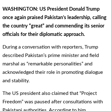
WASHINGTON: US President Donald Trump
once again praised Pakistan’s leadership, calling
the country “great” and commending its senior
officials for their diplomatic approach.
During a conversation with reporters, Trump
described Pakistan’s prime minister and field
marshal as “remarkable personalities” and
acknowledged their role in promoting dialogue
and stability.
The US president also claimed that “Project
Freedom” was paused after consultations with
Pakistani authorities. According to him,