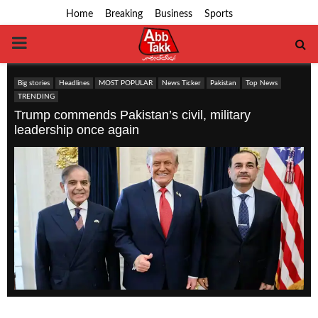
Home
Breaking
Business
Sports
PRIMARY
MENU
Big stories
Headlines
MOST POPULAR
News Ticker
Pakistan
Top News
TRENDING
Trump commends Pakistan’s civil, military
leadership once again