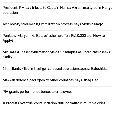
President, PM pay tribute to Captain Hamza Akram martyred in Hangu
operation
Technology streamlining immigration process, says Mohsin Naqvi
Punjab’s ‘Maryam Ko Bataye’ scheme offers Rs10,000 aid: How to
Apply?
Mir Raza Ali case: exhumation yields 17 samples as Jibran Nasir seeks
clarity
15 militants killed in intelligence-based operations across Balochistan
Makkah defence pact open to other countries, says Ishaq Dar
PIA grants performance bonus to employees
JI Protests over fuel costs, inflation disrupt traffic in multiple cities