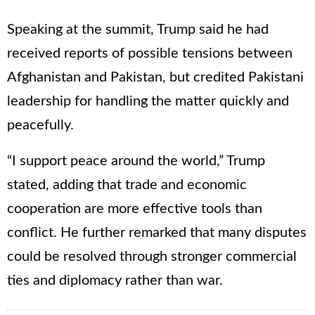
Speaking at the summit, Trump said he had
received reports of possible tensions between
Afghanistan and Pakistan, but credited Pakistani
leadership for handling the matter quickly and
peacefully.
“I support peace around the world,” Trump
stated, adding that trade and economic
cooperation are more effective tools than
conflict. He further remarked that many disputes
could be resolved through stronger commercial
ties and diplomacy rather than war.