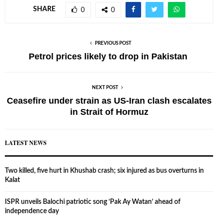
SHARE
0
0
PREVIOUS POST
Petrol prices likely to drop in Pakistan
NEXT POST
Ceasefire under strain as US-Iran clash escalates
in Strait of Hormuz
LATEST NEWS
Two killed, five hurt in Khushab crash; six injured as bus overturns in
Kalat
ISPR unveils Balochi patriotic song ‘Pak Ay Watan’ ahead of
independence day