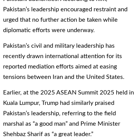
Pakistan’s leadership encouraged restraint and
urged that no further action be taken while
diplomatic efforts were underway.
Pakistan’s civil and military leadership has
recently drawn international attention for its
reported mediation efforts aimed at easing
tensions between Iran and the United States.
Earlier, at the 2025 ASEAN Summit 2025 held in
Kuala Lumpur, Trump had similarly praised
Pakistan’s leadership, referring to the field
marshal as “a good man” and Prime Minister
Shehbaz Sharif as “a great leader.”