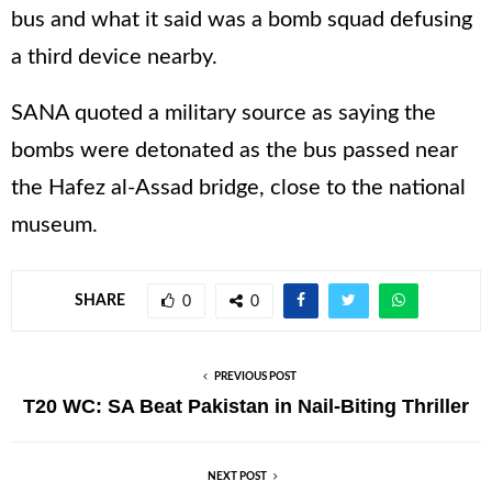
bus and what it said was a bomb squad defusing
a third device nearby.
SANA quoted a military source as saying the
bombs were detonated as the bus passed near
the Hafez al-Assad bridge, close to the national
museum.
SHARE
0
0
PREVIOUS POST
T20 WC: SA Beat Pakistan in Nail-Biting Thriller
NEXT POST