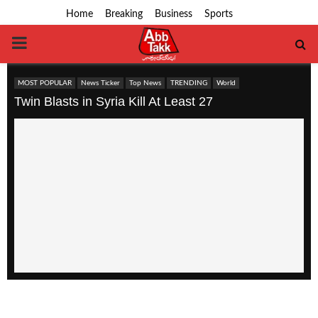
Home
Breaking
Business
Sports
PRIMARY
MENU
MOST POPULAR
News Ticker
Top News
TRENDING
World
Twin Blasts in Syria Kill At Least 27