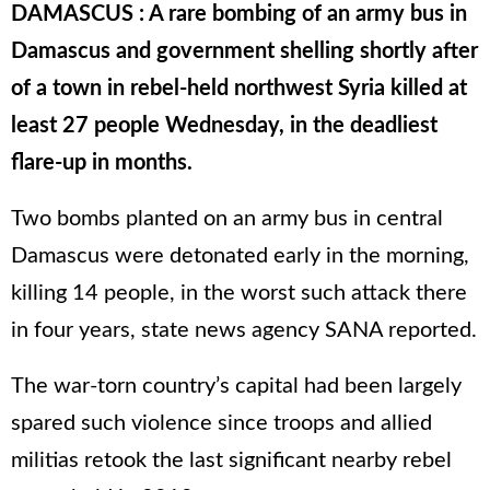
DAMASCUS : A rare bombing of an army bus in
Damascus and government shelling shortly after
of a town in rebel-held northwest Syria killed at
least 27 people Wednesday, in the deadliest
flare-up in months.
Two bombs planted on an army bus in central
Damascus were detonated early in the morning,
killing 14 people, in the worst such attack there
in four years, state news agency SANA reported.
The war-torn country’s capital had been largely
spared such violence since troops and allied
militias retook the last significant nearby rebel