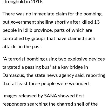
stronghold in 2018.
There was no immediate claim for the bombing,
but government shelling shortly after killed 13
people in Idlib province, parts of which are
controlled by groups that have claimed such
attacks in the past.
“A terrorist bombing using two explosive devices
targeted a passing bus” at a key bridge in
Damascus, the state news agency said, reporting
that at least three people were wounded.
Images released by SANA showed first
responders searching the charred shell of the