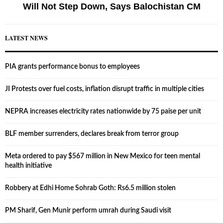
Will Not Step Down, Says Balochistan CM
LATEST NEWS
PIA grants performance bonus to employees
JI Protests over fuel costs, inflation disrupt traffic in multiple cities
NEPRA increases electricity rates nationwide by 75 paise per unit
BLF member surrenders, declares break from terror group
Meta ordered to pay $567 million in New Mexico for teen mental
health initiative
Robbery at Edhi Home Sohrab Goth: Rs6.5 million stolen
PM Sharif, Gen Munir perform umrah during Saudi visit