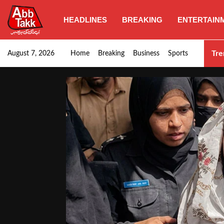
HEADLINES
BREAKING
ENTERTAIN
Punjab CM Maryam Nawaz emphasizes urgent complet
Tre
August 7, 2026
Home
Breaking
Business
Sports