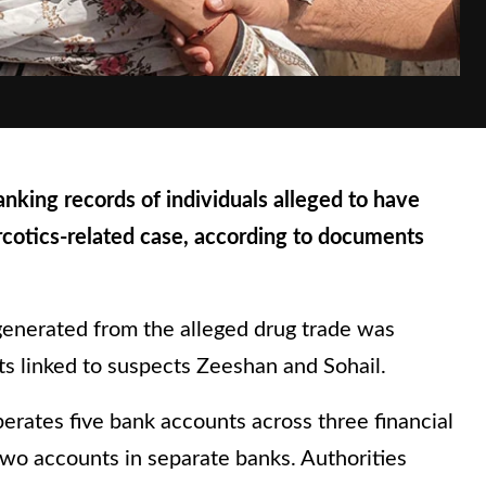
king records of individuals alleged to have
arcotics-related case, according to documents
generated from the alleged drug trade was
s linked to suspects Zeeshan and Sohail.
erates five bank accounts across three financial
 two accounts in separate banks. Authorities