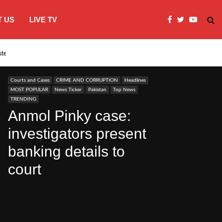
 US
LIVE TV
systems…
India’s Modi embraces instagram to co
Courts and Cases
CRIME AND CORRUPTION
Headlines
MOST POPULAR
News Ticker
Pakistan
Top News
TRENDING
Anmol Pinky case:
investigators present
banking details to
court