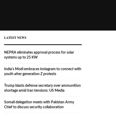
LATEST NEWS
NEPRA eliminates approval process for solar
systems up to 25 KW
India’s Modi embraces instagram to connect with
youth after generation Z protests
Trump blasts defense secretary over ammunition
shortage amid Iran tensions: US Media
Somali delegation meets with Pakistan Army
Chief to discuss security collaboration