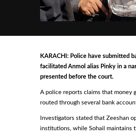
KARACHI: Police have submitted ban
facilitated Anmol alias Pinky in a n
presented before the court.
A police reports claims that money 
routed through several bank account
Investigators stated that Zeeshan op
institutions, while Sohail maintains