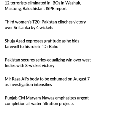
12 terrorists eliminated in IBOs in Washuk,
Mastung, Balochistan: ISPR report
Third women’s T20: Pakistan clinches victory
over Sri Lanka by 4 wickets
Shuja Asad expresses gratitude as he bids
farewell to his role in ‘Dr Bahu’
Pakistan secures series-equalizing win over west
Indies with 8-wicket victory
Mir Raza Ali’s body to be exhumed on August 7
as investigation intensifies
Punjab CM Maryam Nawaz emphasizes urgent
completion all water filtration projects