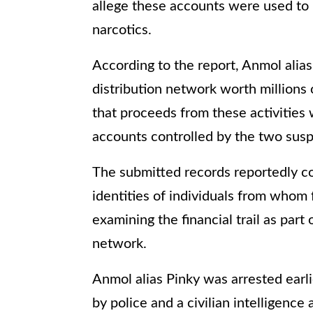
allege these accounts were used to 
narcotics.
According to the report, Anmol alias
distribution network worth millions 
that proceeds from these activities
accounts controlled by the two susp
The submitted records reportedly con
identities of individuals from whom 
examining the financial trail as part
network.
Anmol alias Pinky was arrested earli
by police and a civilian intelligence