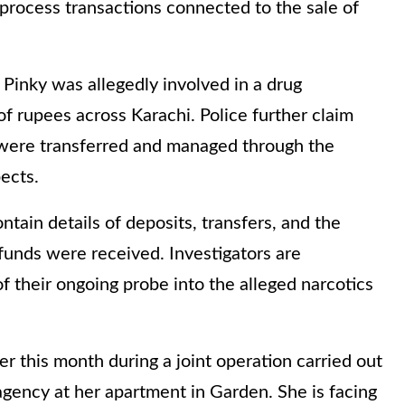
process transactions connected to the sale of
 Pinky was allegedly involved in a drug
of rupees across Karachi. Police further claim
 were transferred and managed through the
ects.
tain details of deposits, transfers, and the
funds were received. Investigators are
 of their ongoing probe into the alleged narcotics
er this month during a joint operation carried out
 agency at her apartment in Garden. She is facing