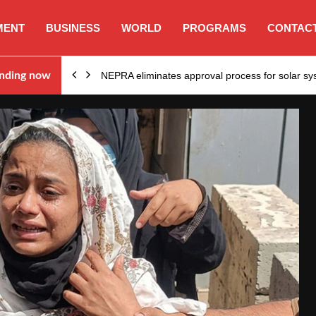
MENT
BUSINESS
WORLD
PROGRAMS
CONTACT
ion…
nding now
NEPRA eliminates approval process for solar 