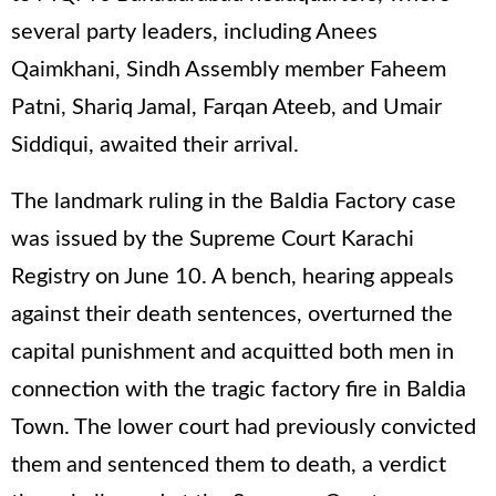
several party leaders, including Anees
Qaimkhani, Sindh Assembly member Faheem
Patni, Shariq Jamal, Farqan Ateeb, and Umair
Siddiqui, awaited their arrival.
The landmark ruling in the Baldia Factory case
was issued by the Supreme Court Karachi
Registry on June 10. A bench, hearing appeals
against their death sentences, overturned the
capital punishment and acquitted both men in
connection with the tragic factory fire in Baldia
Town. The lower court had previously convicted
them and sentenced them to death, a verdict