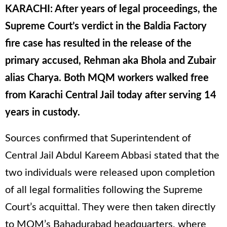
KARACHI: After years of legal proceedings, the
Supreme Court’s verdict in the Baldia Factory
fire case has resulted in the release of the
primary accused, Rehman aka Bhola and Zubair
alias Charya. Both MQM workers walked free
from Karachi Central Jail today after serving 14
years in custody.
Sources confirmed that Superintendent of
Central Jail Abdul Kareem Abbasi stated that the
two individuals were released upon completion
of all legal formalities following the Supreme
Court’s acquittal. They were then taken directly
to MQM’s Bahadurabad headquarters, where