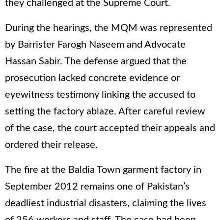
they challenged at the Supreme Court.
During the hearings, the MQM was represented
by Barrister Farogh Naseem and Advocate
Hassan Sabir. The defense argued that the
prosecution lacked concrete evidence or
eyewitness testimony linking the accused to
setting the factory ablaze. After careful review
of the case, the court accepted their appeals and
ordered their release.
The fire at the Baldia Town garment factory in
September 2012 remains one of Pakistan’s
deadliest industrial disasters, claiming the lives
of 256 workers and staff. The case had been