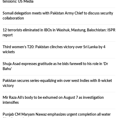
tensions: US Media
Somali delegation meets with Pakistan Army Chief to discuss security
collaboration
12 terrorists eliminated in IBOs in Washuk, Mastung, Balochistan: ISPR
report
Third women’s T20: Pakistan clinches victory over Sri Lanka by 4
wickets
Shuja Asad expresses gratitude as he bids farewell to his role in ‘Dr
Bahu’
Pakistan secures series-equalizing win over west Indies with 8-wicket
victory
Mir Raza Ali’s body to be exhumed on August 7 as investigation
intensifies
Punjab CM Maryam Nawaz emphasizes urgent completion all water