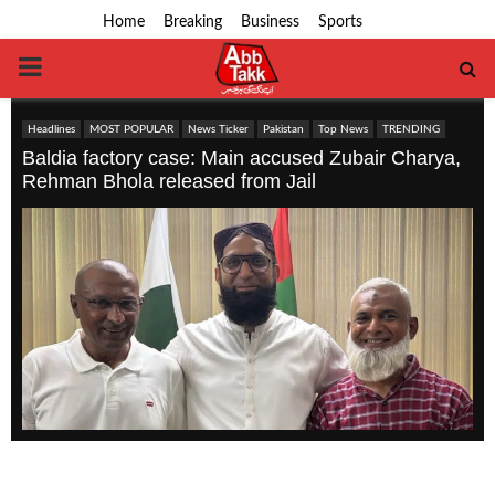
Home
Breaking
Business
Sports
PRIMARY
MENU
Headlines
MOST POPULAR
News Ticker
Pakistan
Top News
TRENDING
Baldia factory case: Main accused Zubair Charya,
Rehman Bhola released from Jail