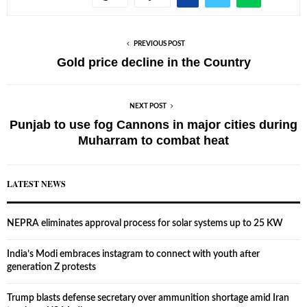
PREVIOUS POST
Gold price decline in the Country
NEXT POST
Punjab to use fog Cannons in major cities during
Muharram to combat heat
LATEST NEWS
NEPRA eliminates approval process for solar systems up to 25 KW
India’s Modi embraces instagram to connect with youth after
generation Z protests
Trump blasts defense secretary over ammunition shortage amid Iran