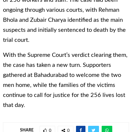
ongoing through various courts, with Rehman
Bhola and Zubair Charya identified as the main
suspects and initially sentenced to death by the
trial court.
With the Supreme Court’s verdict clearing them,
the case has taken a new turn. Supporters
gathered at Bahadurabad to welcome the two
men home, while the families of the victims
continue to call for justice for the 256 lives lost
that day.
SHARE
0
0