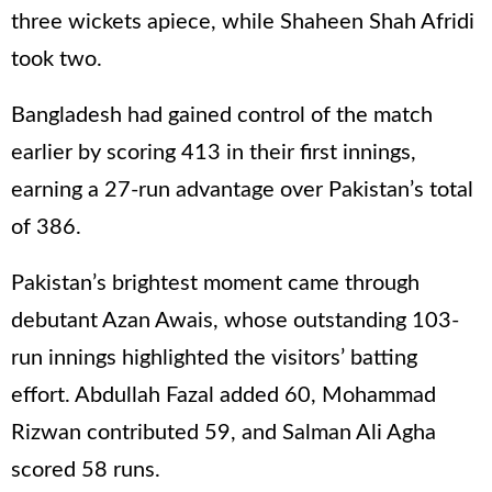
three wickets apiece, while Shaheen Shah Afridi
took two.
Bangladesh had gained control of the match
earlier by scoring 413 in their first innings,
earning a 27-run advantage over Pakistan’s total
of 386.
Pakistan’s brightest moment came through
debutant Azan Awais, whose outstanding 103-
run innings highlighted the visitors’ batting
effort. Abdullah Fazal added 60, Mohammad
Rizwan contributed 59, and Salman Ali Agha
scored 58 runs.