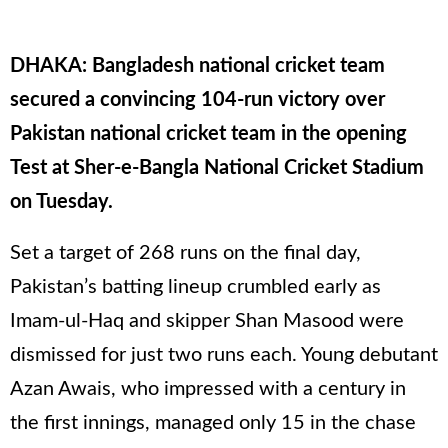
DHAKA: Bangladesh national cricket team
secured a convincing 104-run victory over
Pakistan national cricket team in the opening
Test at Sher-e-Bangla National Cricket Stadium
on Tuesday.
Set a target of 268 runs on the final day,
Pakistan’s batting lineup crumbled early as
Imam-ul-Haq and skipper Shan Masood were
dismissed for just two runs each. Young debutant
Azan Awais, who impressed with a century in
the first innings, managed only 15 in the chase