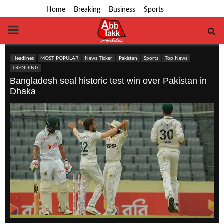
Home
Breaking
Business
Sports
PRIMARY
MENU
Headlines
MOST POPULAR
News Ticker
Pakistan
Sports
Top News
TRENDING
Bangladesh seal historic test win over Pakistan in
Dhaka