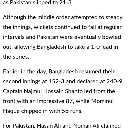
as Pakistan slipped to 21-3.
Although the middle order attempted to steady
the innings, wickets continued to fall at regular
intervals and Pakistan were eventually bowled
out, allowing Bangladesh to take a 1-0 lead in
the series.
Earlier in the day, Bangladesh resumed their
second innings at 152-3 and declared at 240-9.
Captain Najmul Hossain Shanto led from the
front with an impressive 87, while Mominul
Haque chipped in with 56 runs.
For Pakistan, Hasan Ali and Noman Ali claimed