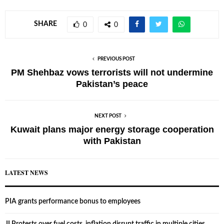
SHARE
0
0
PREVIOUS POST
PM Shehbaz vows terrorists will not undermine
Pakistan’s peace
NEXT POST
Kuwait plans major energy storage cooperation
with Pakistan
LATEST NEWS
PIA grants performance bonus to employees
JI Protests over fuel costs, inflation disrupt traffic in multiple cities