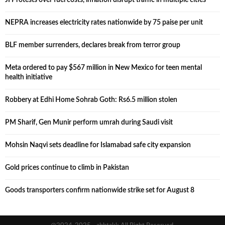
NEPRA increases electricity rates nationwide by 75 paise per unit
BLF member surrenders, declares break from terror group
Meta ordered to pay $567 million in New Mexico for teen mental
health initiative
Robbery at Edhi Home Sohrab Goth: Rs6.5 million stolen
PM Sharif, Gen Munir perform umrah during Saudi visit
Mohsin Naqvi sets deadline for Islamabad safe city expansion
Gold prices continue to climb in Pakistan
Goods transporters confirm nationwide strike set for August 8