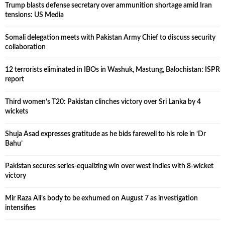
Trump blasts defense secretary over ammunition shortage amid Iran
tensions: US Media
Somali delegation meets with Pakistan Army Chief to discuss security
collaboration
12 terrorists eliminated in IBOs in Washuk, Mastung, Balochistan: ISPR
report
Third women’s T20: Pakistan clinches victory over Sri Lanka by 4
wickets
Shuja Asad expresses gratitude as he bids farewell to his role in ‘Dr
Bahu’
Pakistan secures series-equalizing win over west Indies with 8-wicket
victory
Mir Raza Ali’s body to be exhumed on August 7 as investigation
intensifies