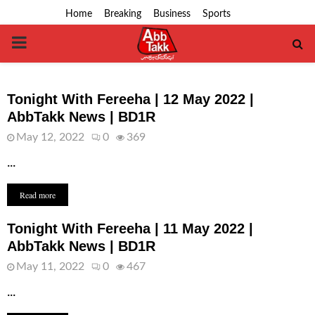
Home
Breaking
Business
Sports
PRIMARY
MENU
Tonight With Fereeha | 12 May 2022 |
AbbTakk News | BD1R
May 12, 2022
0
369
...
Read more
Tonight With Fereeha | 11 May 2022 |
AbbTakk News | BD1R
May 11, 2022
0
467
...