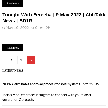
Read more
Tonight With Fereeha | 9 May 2022 | AbbTakk
News | BD1R
May 10, 2022
0
409
...
Read more
Posts
1
2
pagination
LATEST NEWS
NEPRA eliminates approval process for solar systems up to 25 KW
India’s Modi embraces instagram to connect with youth after
generation Z protests