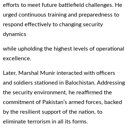
efforts to meet future battlefield challenges. He
urged continuous training and preparedness to
respond effectively to changing security
dynamics
while upholding the highest levels of operational
excellence.
Later, Marshal Munir interacted with officers
and soldiers stationed in Balochistan. Addressing
the security environment, he reaffirmed the
commitment of Pakistan’s armed forces, backed
by the resilient support of the nation, to
eliminate terrorism in all its forms.