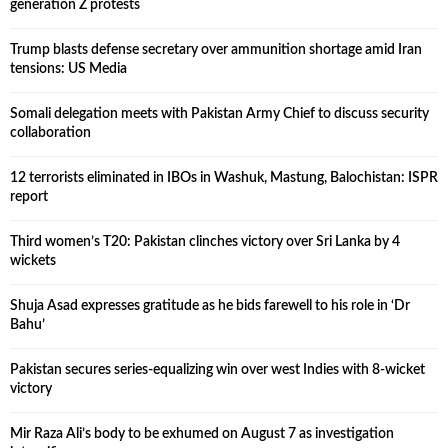
generation Z protests
Trump blasts defense secretary over ammunition shortage amid Iran
tensions: US Media
Somali delegation meets with Pakistan Army Chief to discuss security
collaboration
12 terrorists eliminated in IBOs in Washuk, Mastung, Balochistan: ISPR
report
Third women’s T20: Pakistan clinches victory over Sri Lanka by 4
wickets
Shuja Asad expresses gratitude as he bids farewell to his role in ‘Dr
Bahu’
Pakistan secures series-equalizing win over west Indies with 8-wicket
victory
Mir Raza Ali’s body to be exhumed on August 7 as investigation