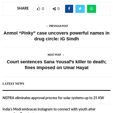
SHARE
0
0
PREVIOUS POST
Anmol “Pinky” case uncovers powerful names in
drug circle: IG Sindh
NEXT POST
Court sentences Sana Yousaf’s killer to death;
fines Imposed on Umar Hayat
LATEST NEWS
NEPRA eliminates approval process for solar systems up to 25 KW
India’s Modi embraces instagram to connect with youth after