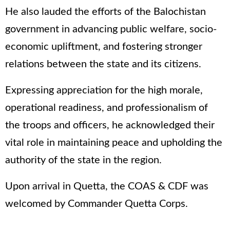
He also lauded the efforts of the Balochistan
government in advancing public welfare, socio-
economic upliftment, and fostering stronger
relations between the state and its citizens.
Expressing appreciation for the high morale,
operational readiness, and professionalism of
the troops and officers, he acknowledged their
vital role in maintaining peace and upholding the
authority of the state in the region.
Upon arrival in Quetta, the COAS & CDF was
welcomed by Commander Quetta Corps.