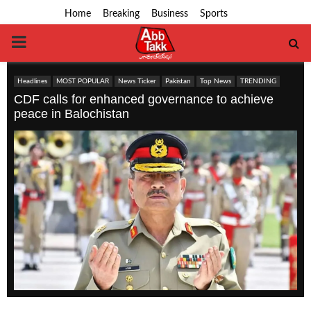
Home
Breaking
Business
Sports
PRIMARY
MENU
Headlines
MOST POPULAR
News Ticker
Pakistan
Top News
TRENDING
CDF calls for enhanced governance to achieve
peace in Balochistan