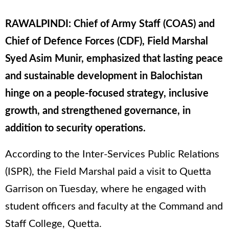
RAWALPINDI: Chief of Army Staff (COAS) and
Chief of Defence Forces (CDF), Field Marshal
Syed Asim Munir, emphasized that lasting peace
and sustainable development in Balochistan
hinge on a people-focused strategy, inclusive
growth, and strengthened governance, in
addition to security operations.
According to the Inter-Services Public Relations
(ISPR), the Field Marshal paid a visit to Quetta
Garrison on Tuesday, where he engaged with
student officers and faculty at the Command and
Staff College, Quetta.