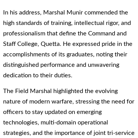
In his address, Marshal Munir commended the
high standards of training, intellectual rigor, and
professionalism that define the Command and
Staff College, Quetta. He expressed pride in the
accomplishments of its graduates, noting their
distinguished performance and unwavering
dedication to their duties.
The Field Marshal highlighted the evolving
nature of modern warfare, stressing the need for
officers to stay updated on emerging
technologies, multi-domain operational
strategies, and the importance of joint tri-service