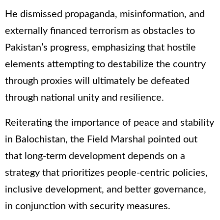
He dismissed propaganda, misinformation, and
externally financed terrorism as obstacles to
Pakistan’s progress, emphasizing that hostile
elements attempting to destabilize the country
through proxies will ultimately be defeated
through national unity and resilience.
Reiterating the importance of peace and stability
in Balochistan, the Field Marshal pointed out
that long-term development depends on a
strategy that prioritizes people-centric policies,
inclusive development, and better governance,
in conjunction with security measures.