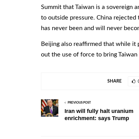
Summit that Taiwan is a sovereign a
to outside pressure. China rejected 
has never been and will never beco
Beijing also reaffirmed that while it 
out the use of force to bring Taiwan 
SHARE
PREVIOUS POST
Iran will fully halt uranium
enrichment: says Trump