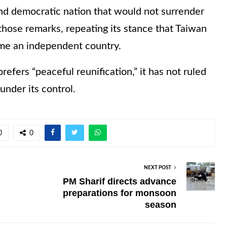
nd democratic nation that would not surrender
those remarks, repeating its stance that Taiwan
me an independent country.
prefers “peaceful reunification,” it has not ruled
under its control.
0
0
NEXT POST
PM Sharif directs advance
preparations for monsoon
season