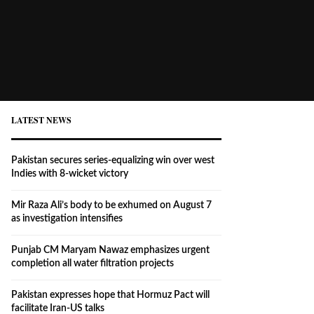
LATEST NEWS
Pakistan secures series-equalizing win over west
Indies with 8-wicket victory
Mir Raza Ali’s body to be exhumed on August 7
as investigation intensifies
Punjab CM Maryam Nawaz emphasizes urgent
completion all water filtration projects
Pakistan expresses hope that Hormuz Pact will
facilitate Iran-US talks