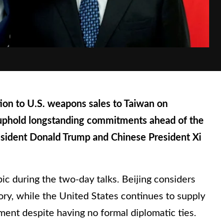
ion to U.S. weapons sales to Taiwan on
uphold longstanding commitments ahead of the
ident Donald Trump and Chinese President Xi
ic during the two-day talks. Beijing considers
ritory, while the United States continues to supply
ment despite having no formal diplomatic ties.