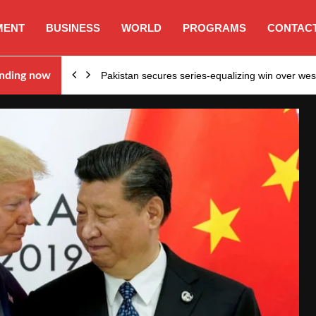
MENT
BUSINESS
WORLD
PROGRAMS
CONTACT
nding now
Pakistan secures series-equalizing win over we