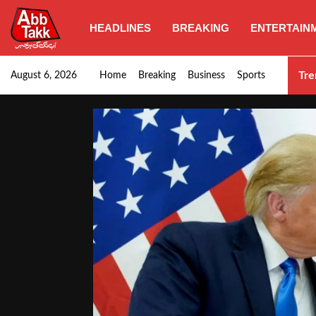
HEADLINES
BREAKING
ENTERTAIN
PM Shehbaz, field marshal Asim to pay…
Tre
August 6, 2026
Home
Breaking
Business
Sports