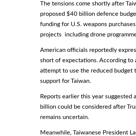
The tensions come shortly after Tai
proposed $40 billion defence budge
funding for U.S. weapons purchases
projects including drone programm
American officials reportedly expre
short of expectations. According to 
attempt to use the reduced budget t
support for Taiwan.
Reports earlier this year suggeste
billion could be considered after Tru
remains uncertain.
Meanwhile, Taiwanese President La