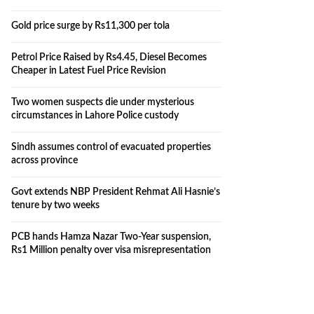
Gold price surge by Rs11,300 per tola
Petrol Price Raised by Rs4.45, Diesel Becomes
Cheaper in Latest Fuel Price Revision
Two women suspects die under mysterious
circumstances in Lahore Police custody
Sindh assumes control of evacuated properties
across province
Govt extends NBP President Rehmat Ali Hasnie’s
tenure by two weeks
PCB hands Hamza Nazar Two-Year suspension,
Rs1 Million penalty over visa misrepresentation