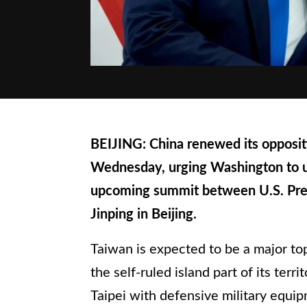
BEIJING: China renewed its opposit
Wednesday, urging Washington to 
upcoming summit between U.S. Pres
Jinping in Beijing.
Taiwan is expected to be a major top
the self-ruled island part of its ter
Taipei with defensive military equip