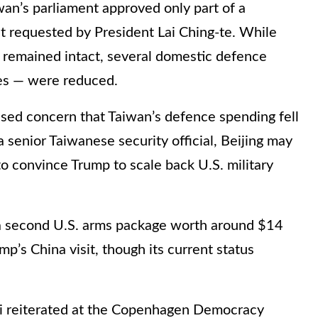
wan’s parliament approved only part of a
t requested by President Lai Ching-te. While
 remained intact, several domestic defence
es — were reduced.
ssed concern that Taiwan’s defence spending fell
a senior Taiwanese security official, Beijing may
o convince Trump to scale back U.S. military
d a second U.S. arms package worth around $14
mp’s China visit, though its current status
i reiterated at the Copenhagen Democracy