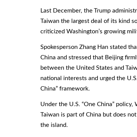
Last December, the Trump administr
Taiwan the largest deal of its kind s
criticized Washington’s growing mili
Spokesperson Zhang Han stated that 
China and stressed that Beijing firml
between the United States and Taiwa
national interests and urged the U
China” framework.
Under the U.S. “One China” policy, 
Taiwan is part of China but does not
the island.