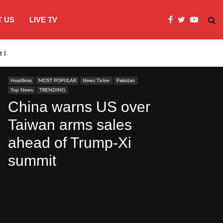
 US
LIVE TV
st Indies…
Mir Raza Ali’s body to be exhumed…
Headlines
MOST POPULAR
News Ticker
Pakistan
Top News
TRENDING
China warns US over
Taiwan arms sales
ahead of Trump-Xi
summit