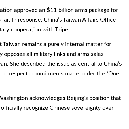
ation approved an $11 billion arms package for
o far. In response, China’s Taiwan Affairs Office
tary cooperation with Taipei.
Taiwan remains a purely internal matter for
y opposes all military links and arms sales
n. She described the issue as central to China’s
.S. to respect commitments made under the “One
Washington acknowledges Beijing’s position that
 officially recognize Chinese sovereignty over