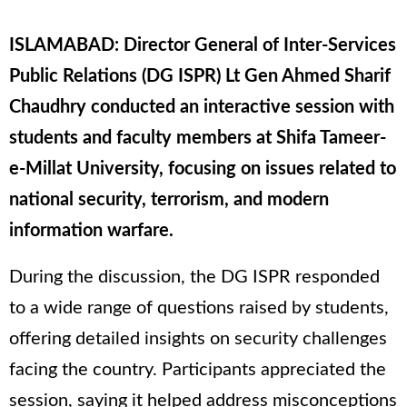
ISLAMABAD: Director General of Inter-Services
Public Relations (DG ISPR) Lt Gen Ahmed Sharif
Chaudhry conducted an interactive session with
students and faculty members at Shifa Tameer-
e-Millat University, focusing on issues related to
national security, terrorism, and modern
information warfare.
During the discussion, the DG ISPR responded
to a wide range of questions raised by students,
offering detailed insights on security challenges
facing the country. Participants appreciated the
session, saying it helped address misconceptions