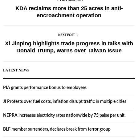
PREVIOUS POST
KDA reclaims more than 25 acres in anti-
encroachment operation
NEXT POST
Xi Jinping highlights trade progress in talks with
Donald Trump, warns over Taiwan Issue
LATEST NEWS
PIA grants performance bonus to employees
JI Protests over fuel costs, inflation disrupt traffic in multiple cities
NEPRA increases electricity rates nationwide by 75 paise per unit
BLF member surrenders, declares break from terror group