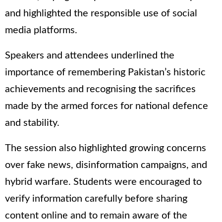
and highlighted the responsible use of social
media platforms.
Speakers and attendees underlined the
importance of remembering Pakistan’s historic
achievements and recognising the sacrifices
made by the armed forces for national defence
and stability.
The session also highlighted growing concerns
over fake news, disinformation campaigns, and
hybrid warfare. Students were encouraged to
verify information carefully before sharing
content online and to remain aware of the