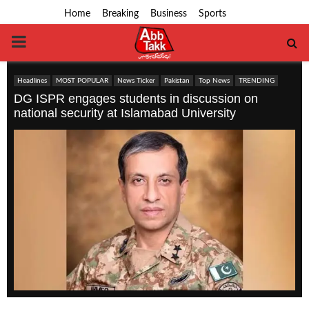
Home
Breaking
Business
Sports
PRIMARY
MENU
Headlines
MOST POPULAR
News Ticker
Pakistan
Top News
TRENDING
DG ISPR engages students in discussion on
national security at Islamabad University