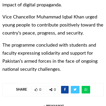
impact of digital propaganda.
Vice Chancellor Muhammad Iqbal Khan urged
young people to contribute positively toward the
country’s peace, progress, and security.
The programme concluded with students and
faculty expressing solidarity and support for
Pakistan’s armed forces in the face of ongoing
national security challenges.
SHARE
0
0