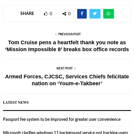
SHARE
0
0
PREVIOUS POST
Tom Cruise pens a heartfelt thank you note as
‘Mission Impossible 8’ breaks box office records
NEXT POST
Armed Forces, CJCSC, Services Chiefs felicitate
nation on ‘Youm-e-Takbeer’
LATEST NEWS
Passport fee system to be improved for greater user convenience
Microsoft clarifies windows 11 background service not tracking users