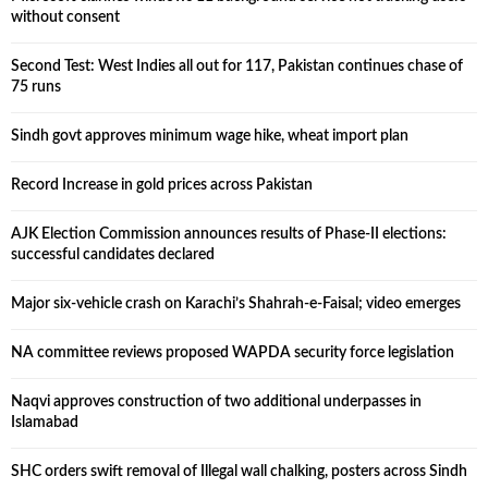
without consent
Second Test: West Indies all out for 117, Pakistan continues chase of
75 runs
Sindh govt approves minimum wage hike, wheat import plan
Record Increase in gold prices across Pakistan
AJK Election Commission announces results of Phase-II elections:
successful candidates declared
Major six-vehicle crash on Karachi’s Shahrah-e-Faisal; video emerges
NA committee reviews proposed WAPDA security force legislation
Naqvi approves construction of two additional underpasses in
Islamabad
SHC orders swift removal of Illegal wall chalking, posters across Sindh