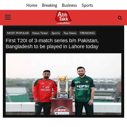
Home
Breaking
Business
Sports
PRIMARY
MENU
MOST POPULAR
News Ticker
Sports
Top News
TRENDING
First T20I of 3-match series b/n Pakistan,
Bangladesh to be played in Lahore today