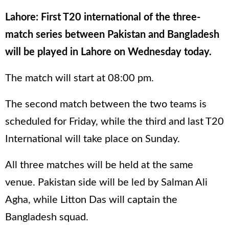
Lahore: First T20 international of the three-
match series between Pakistan and Bangladesh
will be played in Lahore on Wednesday today.
The match will start at 08:00 pm.
The second match between the two teams is
scheduled for Friday, while the third and last T20
International will take place on Sunday.
All three matches will be held at the same
venue. Pakistan side will be led by Salman Ali
Agha, while Litton Das will captain the
Bangladesh squad.