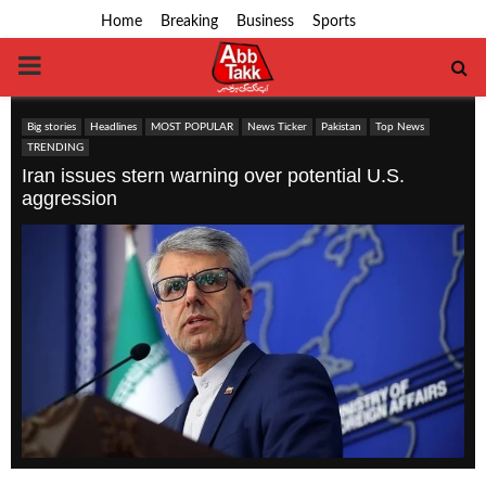
Home
Breaking
Business
Sports
PRIMARY
MENU
Big stories
Headlines
MOST POPULAR
News Ticker
Pakistan
Top News
TRENDING
Iran issues stern warning over potential U.S.
aggression