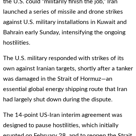
the U.S. could “militarily finish the job,” Iran
launched a series of missile and drone strikes
against U.S. military installations in Kuwait and
Bahrain early Sunday, intensifying the ongoing
hostilities.
The U.S. military responded with strikes of its
own against Iranian targets, shortly after a tanker
was damaged in the Strait of Hormuz—an
essential global energy shipping route that Iran
had largely shut down during the dispute.
The 14-point US-Iran interim agreement was
designed to pause hostilities, which initially
erupted on February 28, and to reopen the Strait