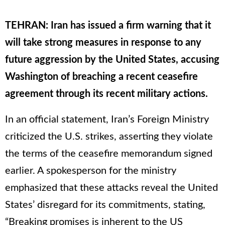
TEHRAN: Iran has issued a firm warning that it
will take strong measures in response to any
future aggression by the United States, accusing
Washington of breaching a recent ceasefire
agreement through its recent military actions.
In an official statement, Iran’s Foreign Ministry
criticized the U.S. strikes, asserting they violate
the terms of the ceasefire memorandum signed
earlier. A spokesperson for the ministry
emphasized that these attacks reveal the United
States’ disregard for its commitments, stating,
“Breaking promises is inherent to the US