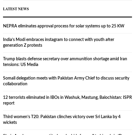
LATEST NEWS
NEPRA eliminates approval process for solar systems up to 25 KW
India’s Modi embraces instagram to connect with youth after
generation Z protests
Trump blasts defense secretary over ammunition shortage amid Iran
tensions: US Media
Somali delegation meets with Pakistan Army Chief to discuss security
collaboration
12 terrorists eliminated in IBOs in Washuk, Mastung, Balochistan: ISPR
report
Third women’s T20: Pakistan clinches victory over Sri Lanka by 4
wickets