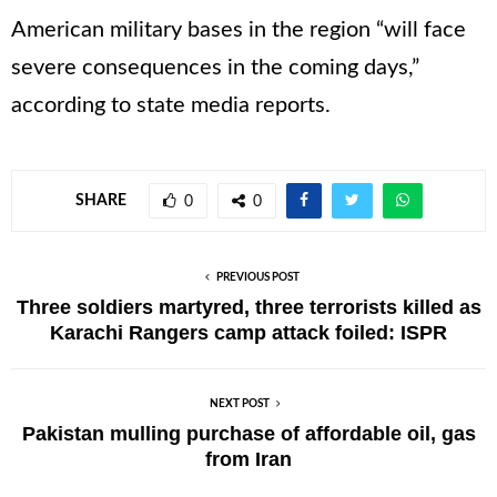
American military bases in the region “will face
severe consequences in the coming days,”
according to state media reports.
SHARE
0
0
PREVIOUS POST
Three soldiers martyred, three terrorists killed as
Karachi Rangers camp attack foiled: ISPR
NEXT POST
Pakistan mulling purchase of affordable oil, gas
from Iran