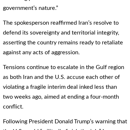
government’s nature.”
The spokesperson reaffirmed Iran’s resolve to
defend its sovereignty and territorial integrity,
asserting the country remains ready to retaliate
against any acts of aggression.
Tensions continue to escalate in the Gulf region
as both Iran and the U.S. accuse each other of
violating a fragile interim deal inked less than
two weeks ago, aimed at ending a four-month
conflict.
Following President Donald Trump’s warning that