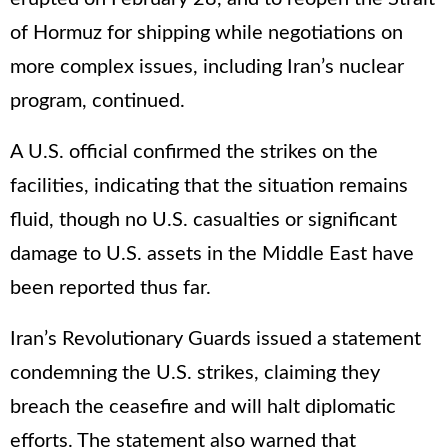
of Hormuz for shipping while negotiations on
more complex issues, including Iran’s nuclear
program, continued.
A U.S. official confirmed the strikes on the
facilities, indicating that the situation remains
fluid, though no U.S. casualties or significant
damage to U.S. assets in the Middle East have
been reported thus far.
Iran’s Revolutionary Guards issued a statement
condemning the U.S. strikes, claiming they
breach the ceasefire and will halt diplomatic
efforts. The statement also warned that