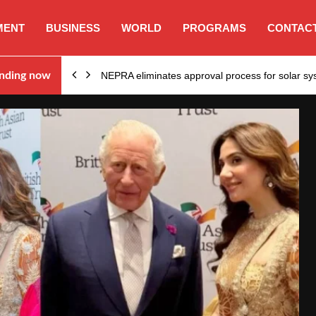
MENT
BUSINESS
WORLD
PROGRAMS
CONTACT
ion…
nding now
NEPRA eliminates approval process for solar 