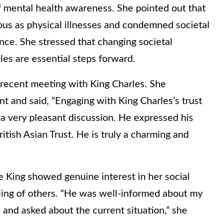
 mental health awareness. She pointed out that
ious as physical illnesses and condemned societal
nce. She stressed that changing societal
les are essential steps forward.
r recent meeting with King Charles. She
nt and said, “Engaging with King Charles’s trust
a very pleasant discussion. He expressed his
itish Asian Trust. He is truly a charming and
e King showed genuine interest in her social
eing of others. “He was well-informed about my
 and asked about the current situation,” she