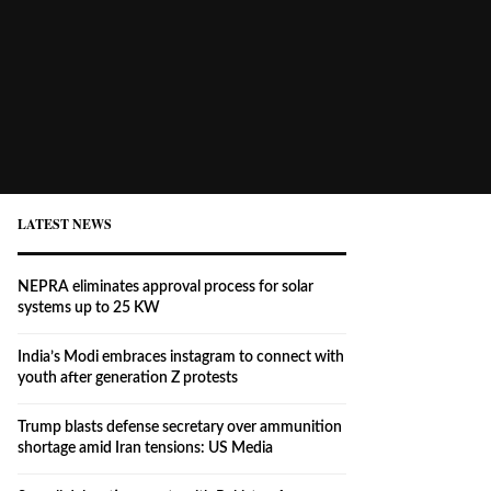
LATEST NEWS
NEPRA eliminates approval process for solar
systems up to 25 KW
India’s Modi embraces instagram to connect with
youth after generation Z protests
Trump blasts defense secretary over ammunition
shortage amid Iran tensions: US Media