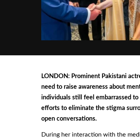
LONDON: Prominent Pakistani actres
need to raise awareness about ment
individuals still feel embarrassed to
efforts to eliminate the stigma sur
open conversations.
During her interaction with the medi