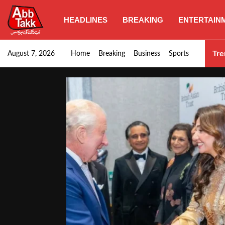
HEADLINES
BREAKING
ENTERTAIN
Punjab CM Maryam Nawaz emphasizes urgent complet
Tre
August 7, 2026
Home
Breaking
Business
Sports