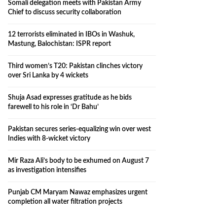
Somali delegation meets with Pakistan Army
Chief to discuss security collaboration
12 terrorists eliminated in IBOs in Washuk,
Mastung, Balochistan: ISPR report
Third women’s T20: Pakistan clinches victory
over Sri Lanka by 4 wickets
Shuja Asad expresses gratitude as he bids
farewell to his role in ‘Dr Bahu’
Pakistan secures series-equalizing win over west
Indies with 8-wicket victory
Mir Raza Ali’s body to be exhumed on August 7
as investigation intensifies
Punjab CM Maryam Nawaz emphasizes urgent
completion all water filtration projects