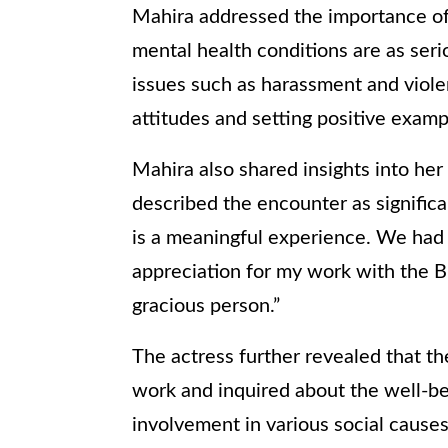
Mahira addressed the importance of
mental health conditions are as ser
issues such as harassment and viole
attitudes and setting positive examp
Mahira also shared insights into he
described the encounter as significa
is a meaningful experience. We had 
appreciation for my work with the Br
gracious person.”
The actress further revealed that th
work and inquired about the well-b
involvement in various social causes