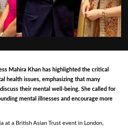
s Mahira Khan has highlighted the critical
al health issues, emphasizing that many
 discuss their mental well-being. She called for
rounding mental illnesses and encourage more
a at a British Asian Trust event in London,