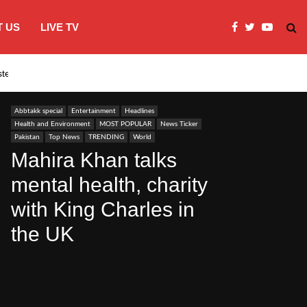
 US
LIVE TV
systems…
India’s Modi embraces instagram to co
Abbtakk special
Entertainment
Headlines
Health and Environment
MOST POPULAR
News Ticker
Pakistan
Top News
TRENDING
World
Mahira Khan talks
mental health, charity
with King Charles in
the UK