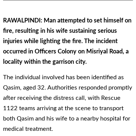
RAWALPINDI: Man attempted to set himself on
fire, resulting in his wife sustaining serious
injuries while lighting the fire. The incident
occurred in Officers Colony on Misriyal Road, a
locality within the garrison city.
The individual involved has been identified as
Qasim, aged 32. Authorities responded promptly
after receiving the distress call, with Rescue
1122 teams arriving at the scene to transport
both Qasim and his wife to a nearby hospital for
medical treatment.