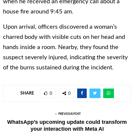
when he received an emergency call about a
house fire around 9:45 am.
Upon arrival, officers discovered a woman’s
charred body with visible cuts on her head and
hands inside a room. Nearby, they found the
suspect severely injured, indicating the severity
of the burns sustained during the incident.
SHARE
0
0
PREVIOUS POST
WhatsApp’s upcoming update could transform
your interaction with Meta AI