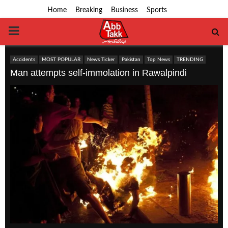
Home
Breaking
Business
Sports
PRIMARY
MENU
Accidents
MOST POPULAR
News Ticker
Pakistan
Top News
TRENDING
Man attempts self-immolation in Rawalpindi