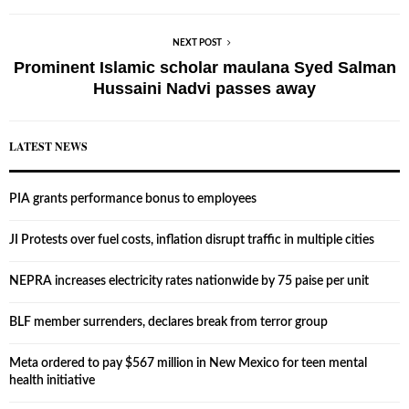
NEXT POST
Prominent Islamic scholar maulana Syed Salman
Hussaini Nadvi passes away
LATEST NEWS
PIA grants performance bonus to employees
JI Protests over fuel costs, inflation disrupt traffic in multiple cities
NEPRA increases electricity rates nationwide by 75 paise per unit
BLF member surrenders, declares break from terror group
Meta ordered to pay $567 million in New Mexico for teen mental
health initiative