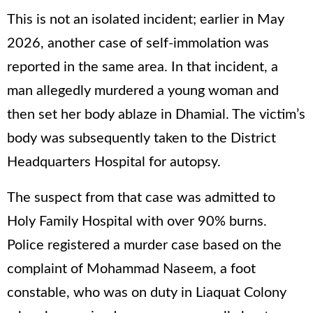
This is not an isolated incident; earlier in May
2026, another case of self-immolation was
reported in the same area. In that incident, a
man allegedly murdered a young woman and
then set her body ablaze in Dhamial. The victim’s
body was subsequently taken to the District
Headquarters Hospital for autopsy.
The suspect from that case was admitted to
Holy Family Hospital with over 90% burns.
Police registered a murder case based on the
complaint of Mohammad Naseem, a foot
constable, who was on duty in Liaquat Colony