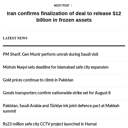
NEXT POST
Iran confirms finalization of deal to release $12
billion in frozen assets
LATEST NEWS
PM Sharif, Gen Munir perform umrah during Saudi visit
Mohsin Naqvi sets deadline for Islamabad safe city expansion
Gold prices continue to climb in Pakistan
Goods transporters confirm nationwide strike set for August 8
Pakistan, Saudi Arabia and Türkiye ink joint defence pact at Makkah
summit
Rs23 million safe city CCTV project launched in Harnai