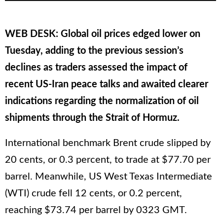
WEB DESK: Global oil prices edged lower on
Tuesday, adding to the previous session’s
declines as traders assessed the impact of
recent US-Iran peace talks and awaited clearer
indications regarding the normalization of oil
shipments through the Strait of Hormuz.
International benchmark Brent crude slipped by
20 cents, or 0.3 percent, to trade at $77.70 per
barrel. Meanwhile, US West Texas Intermediate
(WTI) crude fell 12 cents, or 0.2 percent,
reaching $73.74 per barrel by 0323 GMT.