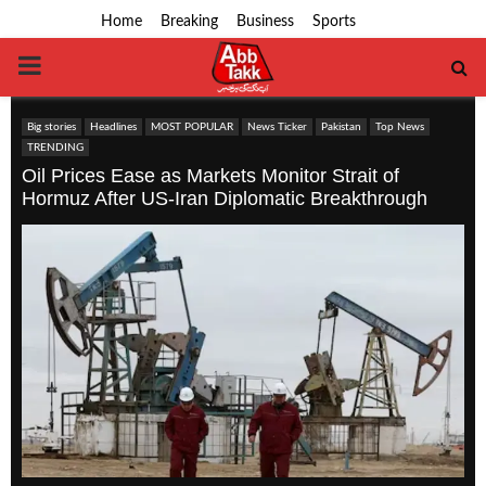
Home
Breaking
Business
Sports
PRIMARY
MENU
Big stories
Headlines
MOST POPULAR
News Ticker
Pakistan
Top News
TRENDING
Oil Prices Ease as Markets Monitor Strait of
Hormuz After US-Iran Diplomatic Breakthrough