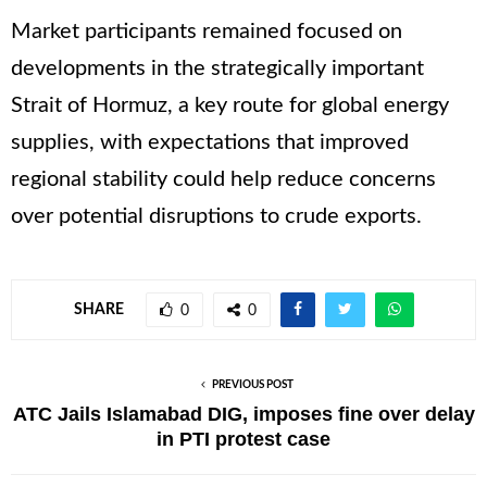
Market participants remained focused on
developments in the strategically important
Strait of Hormuz, a key route for global energy
supplies, with expectations that improved
regional stability could help reduce concerns
over potential disruptions to crude exports.
SHARE
0
0
PREVIOUS POST
ATC Jails Islamabad DIG, imposes fine over delay
in PTI protest case