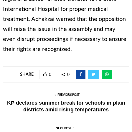
International Hospital for proper medical
treatment. Achakzai warned that the opposition
will raise the issue in the assembly and may
even disrupt proceedings if necessary to ensure
their rights are recognized.
SHARE
0
0
PREVIOUS POST
KP declares summer break for schools in plain
districts amid rising temperatures
NEXT POST