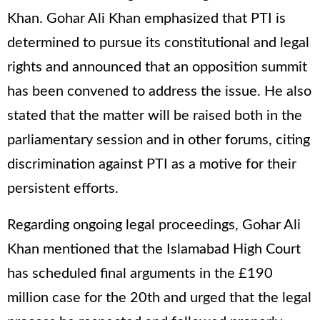
Khan. Gohar Ali Khan emphasized that PTI is
determined to pursue its constitutional and legal
rights and announced that an opposition summit
has been convened to address the issue. He also
stated that the matter will be raised both in the
parliamentary session and in other forums, citing
discrimination against PTI as a motive for their
persistent efforts.
Regarding ongoing legal proceedings, Gohar Ali
Khan mentioned that the Islamabad High Court
has scheduled final arguments in the £190
million case for the 20th and urged that the legal