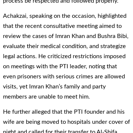
process be respected and followed properly.
Achakzai, speaking on the occasion, highlighted
that the recent consultative meeting aimed to
review the cases of Imran Khan and Bushra Bibi,
evaluate their medical condition, and strategize
legal actions. He criticized restrictions imposed
on meetings with the PTI leader, noting that
even prisoners with serious crimes are allowed
visits, yet Imran Khan’s family and party
members are unable to meet him.
He further alleged that the PTI founder and his
wife are being moved to hospitals under cover of
night and called for their transfer to Al-Shifa