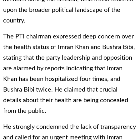
upon the broader political landscape of the
country.
The PTI chairman expressed deep concern over
the health status of Imran Khan and Bushra Bibi,
stating that the party leadership and opposition
are alarmed by reports indicating that Imran
Khan has been hospitalized four times, and
Bushra Bibi twice. He claimed that crucial
details about their health are being concealed
from the public.
He strongly condemned the lack of transparency
and called for an urgent meeting with Imran