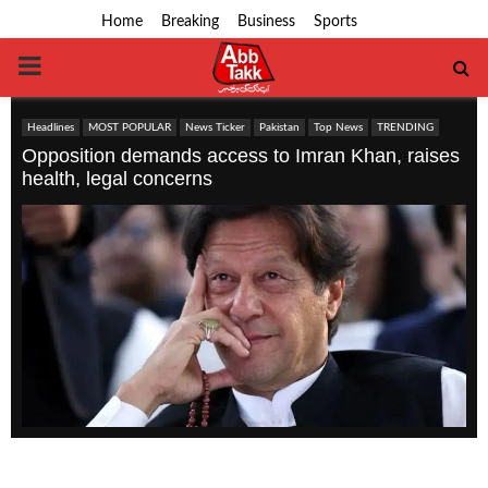
Home
Breaking
Business
Sports
PRIMARY
MENU
Headlines
MOST POPULAR
News Ticker
Pakistan
Top News
TRENDING
Opposition demands access to Imran Khan, raises
health, legal concerns