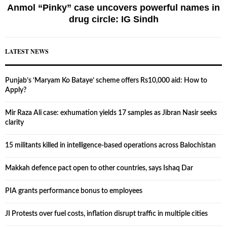
Anmol “Pinky” case uncovers powerful names in
drug circle: IG Sindh
LATEST NEWS
Punjab’s ‘Maryam Ko Bataye’ scheme offers Rs10,000 aid: How to
Apply?
Mir Raza Ali case: exhumation yields 17 samples as Jibran Nasir seeks
clarity
15 militants killed in intelligence-based operations across Balochistan
Makkah defence pact open to other countries, says Ishaq Dar
PIA grants performance bonus to employees
JI Protests over fuel costs, inflation disrupt traffic in multiple cities