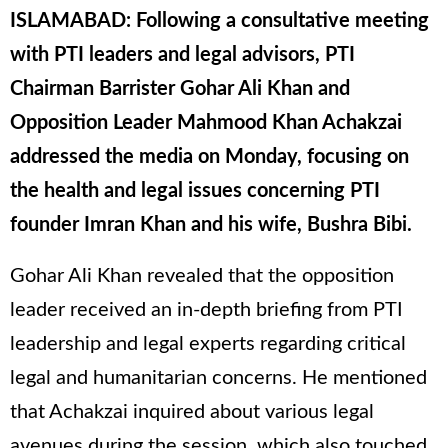
ISLAMABAD: Following a consultative meeting
with PTI leaders and legal advisors, PTI
Chairman Barrister Gohar Ali Khan and
Opposition Leader Mahmood Khan Achakzai
addressed the media on Monday, focusing on
the health and legal issues concerning PTI
founder Imran Khan and his wife, Bushra Bibi.
Gohar Ali Khan revealed that the opposition
leader received an in-depth briefing from PTI
leadership and legal experts regarding critical
legal and humanitarian concerns. He mentioned
that Achakzai inquired about various legal
avenues during the session, which also touched