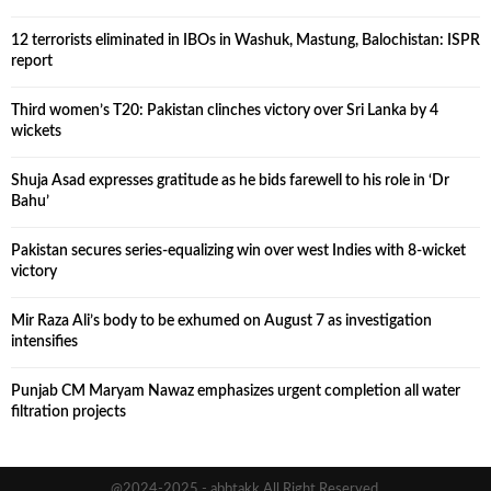
12 terrorists eliminated in IBOs in Washuk, Mastung, Balochistan: ISPR
report
Third women’s T20: Pakistan clinches victory over Sri Lanka by 4
wickets
Shuja Asad expresses gratitude as he bids farewell to his role in ‘Dr
Bahu’
Pakistan secures series-equalizing win over west Indies with 8-wicket
victory
Mir Raza Ali’s body to be exhumed on August 7 as investigation
intensifies
Punjab CM Maryam Nawaz emphasizes urgent completion all water
filtration projects
@2024-2025 - abbtakk All Right Reserved.