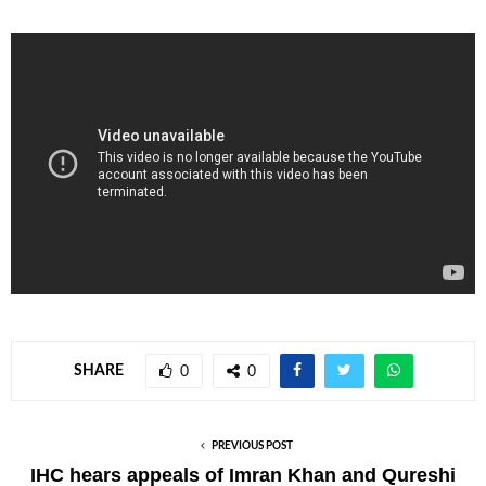
SHARE
0
0
PREVIOUS POST
IHC hears appeals of Imran Khan and Qureshi