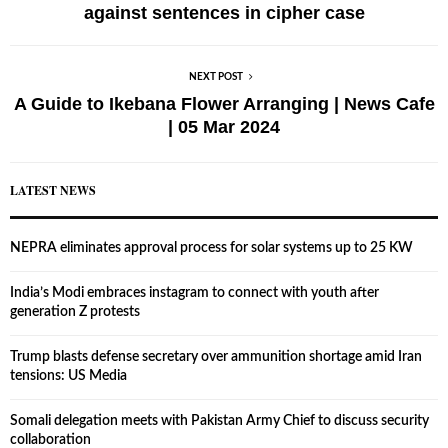
against sentences in cipher case
NEXT POST
A Guide to Ikebana Flower Arranging | News Cafe
| 05 Mar 2024
LATEST NEWS
NEPRA eliminates approval process for solar systems up to 25 KW
India’s Modi embraces instagram to connect with youth after
generation Z protests
Trump blasts defense secretary over ammunition shortage amid Iran
tensions: US Media
Somali delegation meets with Pakistan Army Chief to discuss security
collaboration