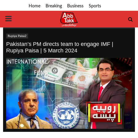
Home
Breaking
Business
Sports
PRIMARY
MENU
Rupiya Paisa2
Pakistan’s PM directs team to engage IMF |
Rupiya Paisa | 5 March 2024