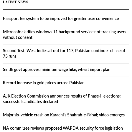
LATEST NEWS
Passport fee system to be improved for greater user convenience
Microsoft clarifies windows 11 background service not tracking users
without consent
Second Test: West Indies all out for 117, Pakistan continues chase of
75 runs
Sindh govt approves minimum wage hike, wheat import plan
Record Increase in gold prices across Pakistan
AJK Election Commission announces results of Phase-II elections:
successful candidates declared
Major six-vehicle crash on Karachi’s Shahrah-e-Faisal; video emerges
NA committee reviews proposed WAPDA security force legislation