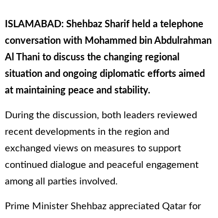
ISLAMABAD: Shehbaz Sharif held a telephone
conversation with Mohammed bin Abdulrahman
Al Thani to discuss the changing regional
situation and ongoing diplomatic efforts aimed
at maintaining peace and stability.
During the discussion, both leaders reviewed
recent developments in the region and
exchanged views on measures to support
continued dialogue and peaceful engagement
among all parties involved.
Prime Minister Shehbaz appreciated Qatar for