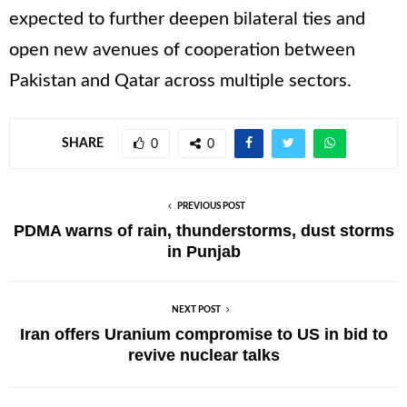
expected to further deepen bilateral ties and
open new avenues of cooperation between
Pakistan and Qatar across multiple sectors.
SHARE
0
0
PREVIOUS POST
PDMA warns of rain, thunderstorms, dust storms
in Punjab
NEXT POST
Iran offers Uranium compromise to US in bid to
revive nuclear talks