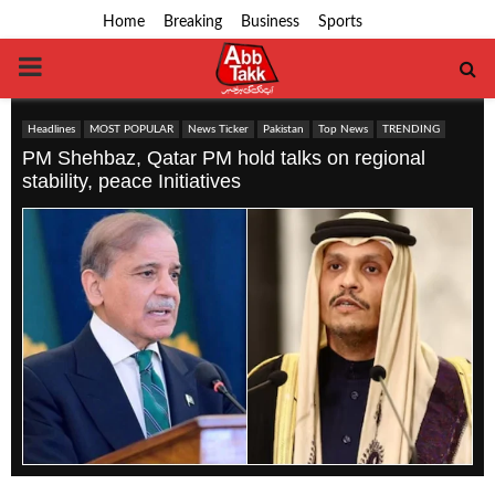
Home
Breaking
Business
Sports
PRIMARY
MENU
Headlines
MOST POPULAR
News Ticker
Pakistan
Top News
TRENDING
PM Shehbaz, Qatar PM hold talks on regional
stability, peace Initiatives