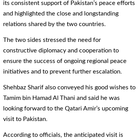
its consistent support of Pakistan’s peace efforts
and highlighted the close and longstanding
relations shared by the two countries.
The two sides stressed the need for
constructive diplomacy and cooperation to
ensure the success of ongoing regional peace
initiatives and to prevent further escalation.
Shehbaz Sharif also conveyed his good wishes to
Tamim bin Hamad Al Thani and said he was
looking forward to the Qatari Amir’s upcoming
visit to Pakistan.
According to officials, the anticipated visit is