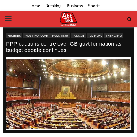
Home
Breaking
Business
Sports
PRIMARY
MENU
Headlines
MOST POPULAR
News Ticker
Pakistan
Top News
TRENDING
PPP cautions centre over GB govt formation as
budget debate continues