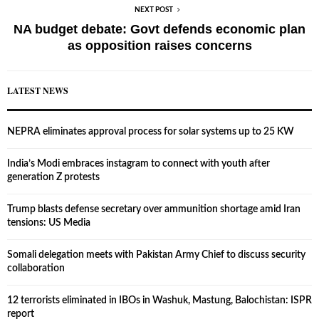
NEXT POST
NA budget debate: Govt defends economic plan
as opposition raises concerns
LATEST NEWS
NEPRA eliminates approval process for solar systems up to 25 KW
India’s Modi embraces instagram to connect with youth after
generation Z protests
Trump blasts defense secretary over ammunition shortage amid Iran
tensions: US Media
Somali delegation meets with Pakistan Army Chief to discuss security
collaboration
12 terrorists eliminated in IBOs in Washuk, Mastung, Balochistan: ISPR
report