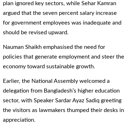
plan ignored key sectors, while Sehar Kamran
argued that the seven percent salary increase
for government employees was inadequate and
should be revised upward.
Nauman Shaikh emphasised the need for
policies that generate employment and steer the
economy toward sustainable growth.
Earlier, the National Assembly welcomed a
delegation from Bangladesh’s higher education
sector, with Speaker Sardar Ayaz Sadiq greeting
the visitors as lawmakers thumped their desks in
appreciation.