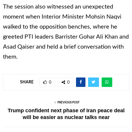
The session also witnessed an unexpected
moment when Interior Minister Mohsin Naqvi
walked to the opposition benches, where he
greeted PTI leaders Barrister Gohar Ali Khan and
Asad Qaiser and held a brief conversation with
them.
SHARE
0
0
PREVIOUS POST
Trump confident next phase of Iran peace deal
will be easier as nuclear talks near