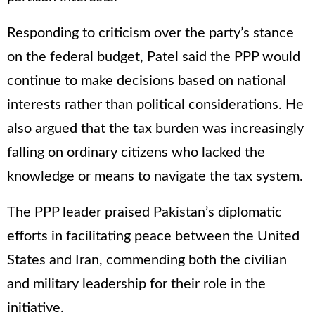
Responding to criticism over the party’s stance
on the federal budget, Patel said the PPP would
continue to make decisions based on national
interests rather than political considerations. He
also argued that the tax burden was increasingly
falling on ordinary citizens who lacked the
knowledge or means to navigate the tax system.
The PPP leader praised Pakistan’s diplomatic
efforts in facilitating peace between the United
States and Iran, commending both the civilian
and military leadership for their role in the
initiative.