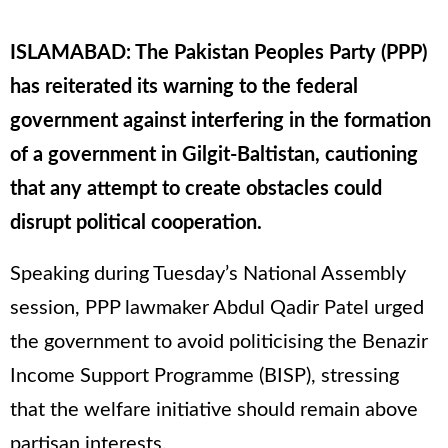
ISLAMABAD: The Pakistan Peoples Party (PPP)
has reiterated its warning to the federal
government against interfering in the formation
of a government in Gilgit-Baltistan, cautioning
that any attempt to create obstacles could
disrupt political cooperation.
Speaking during Tuesday’s National Assembly
session, PPP lawmaker Abdul Qadir Patel urged
the government to avoid politicising the Benazir
Income Support Programme (BISP), stressing
that the welfare initiative should remain above
partisan interests.