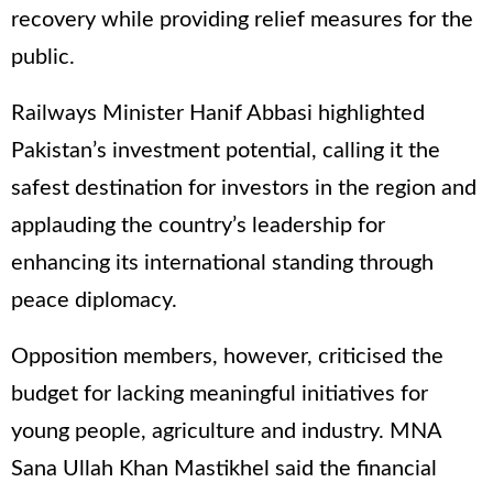
recovery while providing relief measures for the
public.
Railways Minister Hanif Abbasi highlighted
Pakistan’s investment potential, calling it the
safest destination for investors in the region and
applauding the country’s leadership for
enhancing its international standing through
peace diplomacy.
Opposition members, however, criticised the
budget for lacking meaningful initiatives for
young people, agriculture and industry. MNA
Sana Ullah Khan Mastikhel said the financial