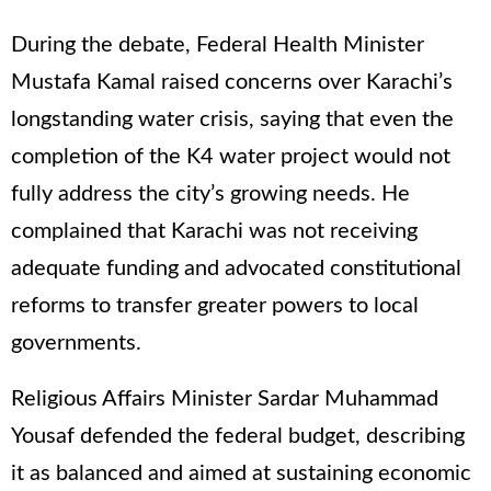
During the debate, Federal Health Minister
Mustafa Kamal raised concerns over Karachi’s
longstanding water crisis, saying that even the
completion of the K4 water project would not
fully address the city’s growing needs. He
complained that Karachi was not receiving
adequate funding and advocated constitutional
reforms to transfer greater powers to local
governments.
Religious Affairs Minister Sardar Muhammad
Yousaf defended the federal budget, describing
it as balanced and aimed at sustaining economic