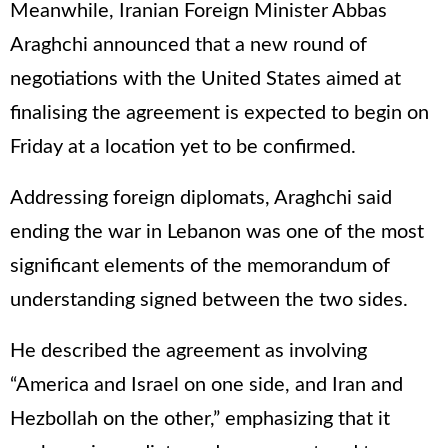
Meanwhile, Iranian Foreign Minister Abbas
Araghchi announced that a new round of
negotiations with the United States aimed at
finalising the agreement is expected to begin on
Friday at a location yet to be confirmed.
Addressing foreign diplomats, Araghchi said
ending the war in Lebanon was one of the most
significant elements of the memorandum of
understanding signed between the two sides.
He described the agreement as involving
“America and Israel on one side, and Iran and
Hezbollah on the other,” emphasizing that it