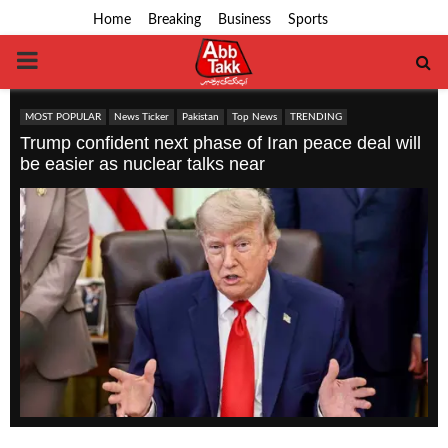
Home
Breaking
Business
Sports
PRIMARY
MENU
MOST POPULAR
News Ticker
Pakistan
Top News
TRENDING
Trump confident next phase of Iran peace deal will
be easier as nuclear talks near