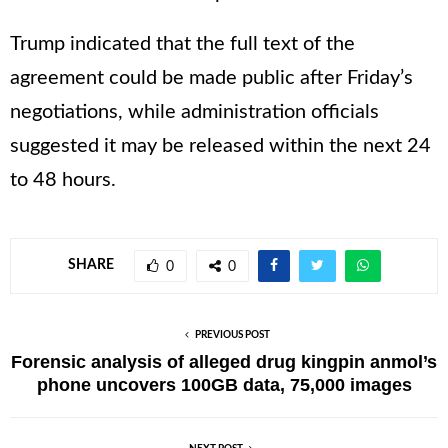
Trump indicated that the full text of the
agreement could be made public after Friday’s
negotiations, while administration officials
suggested it may be released within the next 24
to 48 hours.
SHARE
0
0
PREVIOUS POST
Forensic analysis of alleged drug kingpin anmol’s
phone uncovers 100GB data, 75,000 images