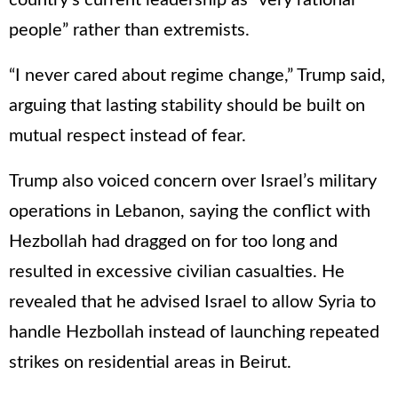
people” rather than extremists.
“I never cared about regime change,” Trump said,
arguing that lasting stability should be built on
mutual respect instead of fear.
Trump also voiced concern over Israel’s military
operations in Lebanon, saying the conflict with
Hezbollah had dragged on for too long and
resulted in excessive civilian casualties. He
revealed that he advised Israel to allow Syria to
handle Hezbollah instead of launching repeated
strikes on residential areas in Beirut.