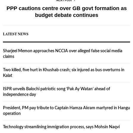
NEXT POST
PPP cautions centre over GB govt formation as
budget debate continues
LATEST NEWS
Sharjeel Memon approaches NCCIA over alleged false social media
claims
Two killed, five hurt in Khushab crash; six injured as bus overturns in
Kalat
ISPR unveils Balochi patriotic song ‘Pak Ay Watan’ ahead of
independence day
President, PM pay tribute to Captain Hamza Akram martyred in Hangu
operation
Technology streamlining immigration process, says Mohsin Naqvi