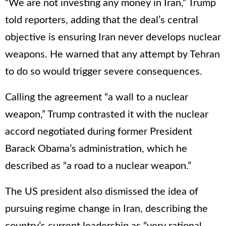
“We are not investing any money in Iran,” Trump
told reporters, adding that the deal’s central
objective is ensuring Iran never develops nuclear
weapons. He warned that any attempt by Tehran
to do so would trigger severe consequences.
Calling the agreement “a wall to a nuclear
weapon,” Trump contrasted it with the nuclear
accord negotiated during former President
Barack Obama’s administration, which he
described as “a road to a nuclear weapon.”
The US president also dismissed the idea of
pursuing regime change in Iran, describing the
country’s current leadership as “very rational