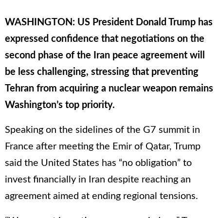
WASHINGTON: US President Donald Trump has
expressed confidence that negotiations on the
second phase of the Iran peace agreement will
be less challenging, stressing that preventing
Tehran from acquiring a nuclear weapon remains
Washington’s top priority.
Speaking on the sidelines of the G7 summit in
France after meeting the Emir of Qatar, Trump
said the United States has “no obligation” to
invest financially in Iran despite reaching an
agreement aimed at ending regional tensions.