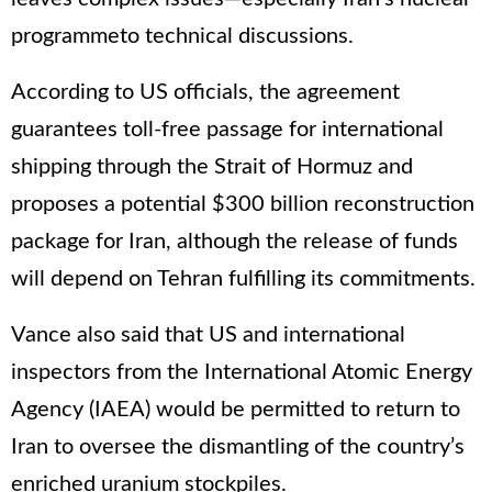
programmeto technical discussions.
According to US officials, the agreement
guarantees toll-free passage for international
shipping through the Strait of Hormuz and
proposes a potential $300 billion reconstruction
package for Iran, although the release of funds
will depend on Tehran fulfilling its commitments.
Vance also said that US and international
inspectors from the International Atomic Energy
Agency (IAEA) would be permitted to return to
Iran to oversee the dismantling of the country’s
enriched uranium stockpiles.