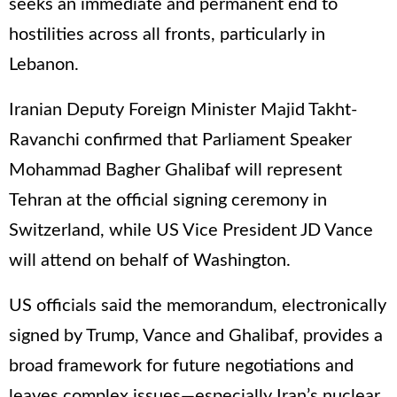
seeks an immediate and permanent end to
hostilities across all fronts, particularly in
Lebanon.
Iranian Deputy Foreign Minister Majid Takht-
Ravanchi confirmed that Parliament Speaker
Mohammad Bagher Ghalibaf will represent
Tehran at the official signing ceremony in
Switzerland, while US Vice President JD Vance
will attend on behalf of Washington.
US officials said the memorandum, electronically
signed by Trump, Vance and Ghalibaf, provides a
broad framework for future negotiations and
leaves complex issues—especially Iran’s nuclear