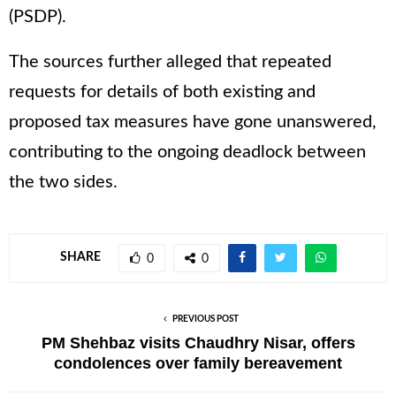
(PSDP).
The sources further alleged that repeated
requests for details of both existing and
proposed tax measures have gone unanswered,
contributing to the ongoing deadlock between
the two sides.
SHARE
0
0
PREVIOUS POST
PM Shehbaz visits Chaudhry Nisar, offers
condolences over family bereavement