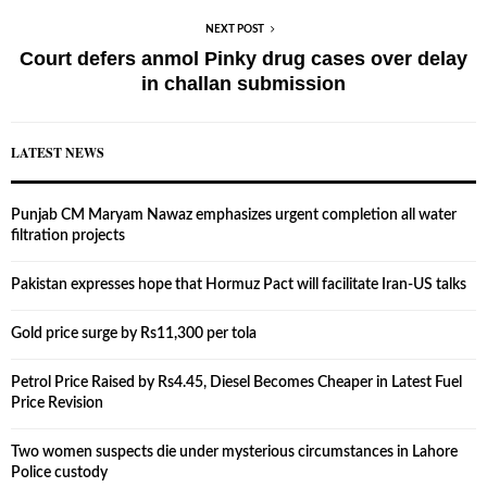
NEXT POST
Court defers anmol Pinky drug cases over delay
in challan submission
LATEST NEWS
Punjab CM Maryam Nawaz emphasizes urgent completion all water
filtration projects
Pakistan expresses hope that Hormuz Pact will facilitate Iran-US talks
Gold price surge by Rs11,300 per tola
Petrol Price Raised by Rs4.45, Diesel Becomes Cheaper in Latest Fuel
Price Revision
Two women suspects die under mysterious circumstances in Lahore
Police custody