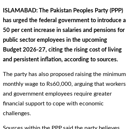
ISLAMABAD: The Pakistan Peoples Party (PPP)
has urged the federal government to introduce a
50 per cent increase in salaries and pensions for
public sector employees in the upcoming
Budget 2026-27, citing the rising cost of living
and persistent inflation, according to sources.
The party has also proposed raising the minimum
monthly wage to Rs60,000, arguing that workers
and government employees require greater
financial support to cope with economic
challenges.
Sources within the PPP said the party believes