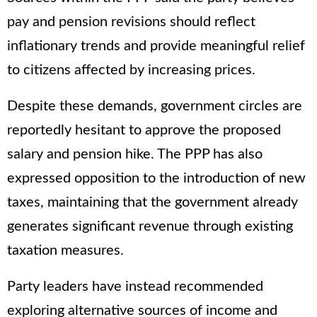
pay and pension revisions should reflect
inflationary trends and provide meaningful relief
to citizens affected by increasing prices.
Despite these demands, government circles are
reportedly hesitant to approve the proposed
salary and pension hike. The PPP has also
expressed opposition to the introduction of new
taxes, maintaining that the government already
generates significant revenue through existing
taxation measures.
Party leaders have instead recommended
exploring alternative sources of income and