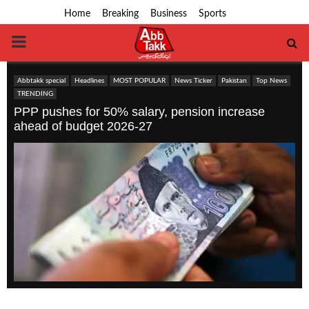
Home
Breaking
Business
Sports
PRIMARY
MENU
Abbtakk special
Headlines
MOST POPULAR
News Ticker
Pakistan
Top News
TRENDING
PPP pushes for 50% salary, pension increase
ahead of budget 2026-27