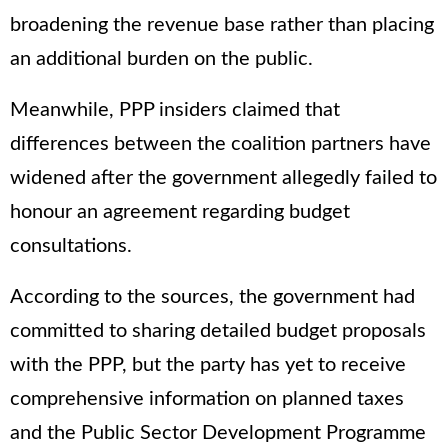
broadening the revenue base rather than placing
an additional burden on the public.
Meanwhile, PPP insiders claimed that
differences between the coalition partners have
widened after the government allegedly failed to
honour an agreement regarding budget
consultations.
According to the sources, the government had
committed to sharing detailed budget proposals
with the PPP, but the party has yet to receive
comprehensive information on planned taxes
and the Public Sector Development Programme