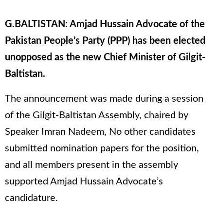
G.BALTISTAN: Amjad Hussain Advocate of the
Pakistan People’s Party (PPP) has been elected
unopposed as the new Chief Minister of Gilgit-
Baltistan.
The announcement was made during a session
of the Gilgit-Baltistan Assembly, chaired by
Speaker Imran Nadeem, No other candidates
submitted nomination papers for the position,
and all members present in the assembly
supported Amjad Hussain Advocate’s
candidature.