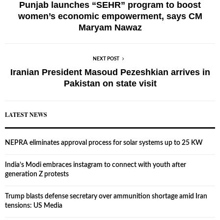
Punjab launches “SEHR” program to boost
women’s economic empowerment, says CM
Maryam Nawaz
NEXT POST
Iranian President Masoud Pezeshkian arrives in
Pakistan on state visit
LATEST NEWS
NEPRA eliminates approval process for solar systems up to 25 KW
India’s Modi embraces instagram to connect with youth after
generation Z protests
Trump blasts defense secretary over ammunition shortage amid Iran
tensions: US Media