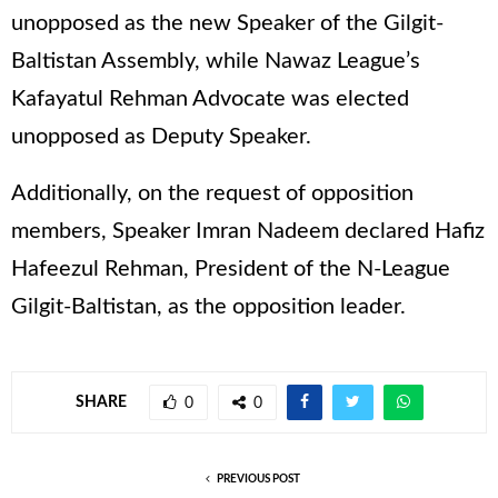
unopposed as the new Speaker of the Gilgit-
Baltistan Assembly, while Nawaz League’s
Kafayatul Rehman Advocate was elected
unopposed as Deputy Speaker.
Additionally, on the request of opposition
members, Speaker Imran Nadeem declared Hafiz
Hafeezul Rehman, President of the N-League
Gilgit-Baltistan, as the opposition leader.
SHARE
0
0
PREVIOUS POST