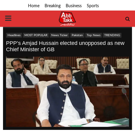
Home
Breaking
Business
Sports
PRIMARY
MENU
Headlines
MOST POPULAR
News Ticker
Pakistan
Top News
TRENDING
PPP’s Amjad Hussain elected unopposed as new
Chief Minister of GB