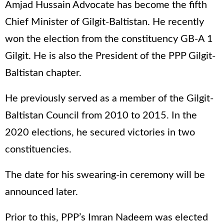
Amjad Hussain Advocate has become the fifth
Chief Minister of Gilgit-Baltistan. He recently
won the election from the constituency GB-A 1
Gilgit. He is also the President of the PPP Gilgit-
Baltistan chapter.
He previously served as a member of the Gilgit-
Baltistan Council from 2010 to 2015. In the
2020 elections, he secured victories in two
constituencies.
The date for his swearing-in ceremony will be
announced later.
Prior to this, PPP’s Imran Nadeem was elected