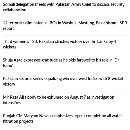
Somali delegation meets with Pakistan Army Chief to discuss security
collaboration
12 terrorists eliminated in IBOs in Washuk, Mastung, Balochistan: ISPR
report
Third women’s T20: Pakistan clinches victory over Sri Lanka by 4
wickets
Shuja Asad expresses gratitude as he bids farewell to his role in ‘Dr
Bahu’
Pakistan secures series-equalizing win over west Indies with 8-wicket
victory
Mir Raza Ali’s body to be exhumed on August 7 as investigation
intensifies
Punjab CM Maryam Nawaz emphasizes urgent completion all water
filtration projects