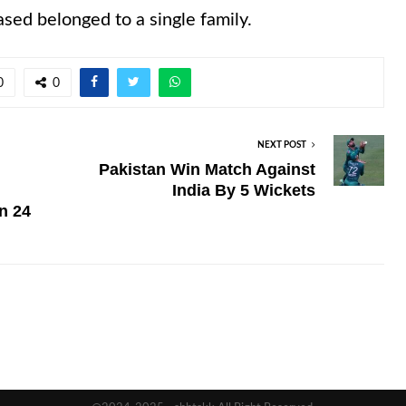
ased belonged to a single family.
0
0
NEXT POST
Pakistan Win Match Against
India By 5 Wickets
n 24