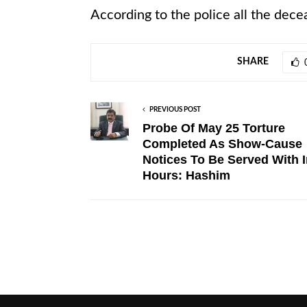
According to the police all the dece
SHARE
PREVIOUS POST
Probe Of May 25 Torture
Completed As Show-Cause
Notices To Be Served With I
Hours: Hashim