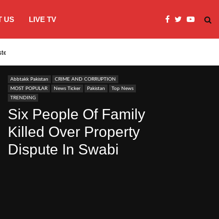
 US
LIVE TV
systems…
India’s Modi embraces instagram to co
Abbtakk Pakistan
CRIME AND CORRUPTION
MOST POPULAR
News Ticker
Pakistan
Top News
TRENDING
Six People Of Family
Killed Over Property
Dispute In Swabi