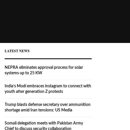
LATEST NEWS
NEPRA eliminates approval process for solar
systems up to 25 KW
India’s Modi embraces instagram to connect with
youth after generation Z protests
Trump blasts defense secretary over ammunition
shortage amid Iran tensions: US Media
Somali delegation meets with Pakistan Army
Chief to discuss security collaboration