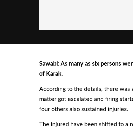
Sawabi: As many as six persons were
of Karak.
According to the details, there was 
matter got escalated and firing start
four others also sustained injuries.
The injured have been shifted to a n