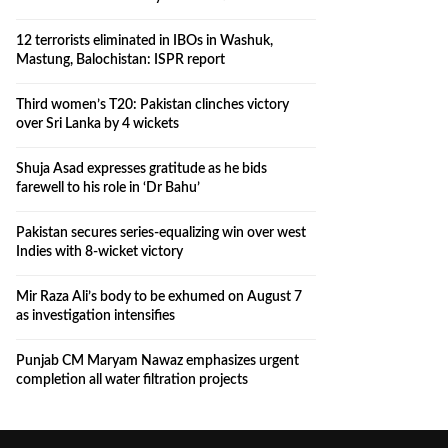
12 terrorists eliminated in IBOs in Washuk,
Mastung, Balochistan: ISPR report
Third women’s T20: Pakistan clinches victory
over Sri Lanka by 4 wickets
Shuja Asad expresses gratitude as he bids
farewell to his role in ‘Dr Bahu’
Pakistan secures series-equalizing win over west
Indies with 8-wicket victory
Mir Raza Ali’s body to be exhumed on August 7
as investigation intensifies
Punjab CM Maryam Nawaz emphasizes urgent
completion all water filtration projects