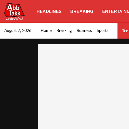
HEADLINES
BREAKING
ENTERTAIN
Punjab CM Maryam Nawaz emphasizes urgent complet
Tre
August 7, 2026
Home
Breaking
Business
Sports