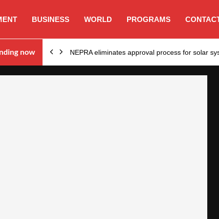
MENT
BUSINESS
WORLD
PROGRAMS
CONTACT
ion…
nding now
NEPRA eliminates approval process for solar 