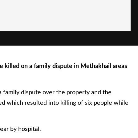
 killed on a family dispute in Methakhail areas
a family dispute over the property and the
ed which resulted into killing of six people while
ear by hospital.