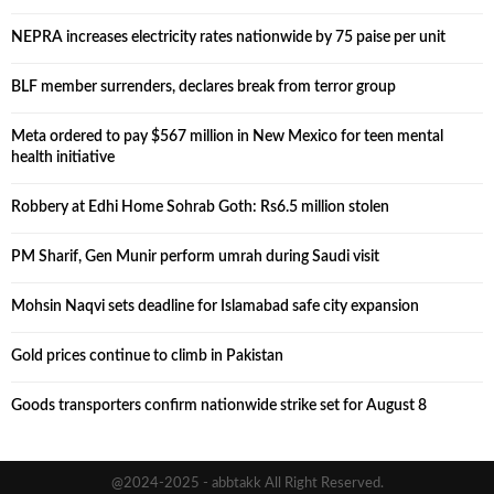
NEPRA increases electricity rates nationwide by 75 paise per unit
BLF member surrenders, declares break from terror group
Meta ordered to pay $567 million in New Mexico for teen mental
health initiative
Robbery at Edhi Home Sohrab Goth: Rs6.5 million stolen
PM Sharif, Gen Munir perform umrah during Saudi visit
Mohsin Naqvi sets deadline for Islamabad safe city expansion
Gold prices continue to climb in Pakistan
Goods transporters confirm nationwide strike set for August 8
@2024-2025 - abbtakk All Right Reserved.