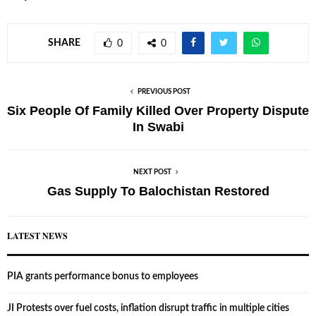
SHARE
0
0
PREVIOUS POST
Six People Of Family Killed Over Property Dispute
In Swabi
NEXT POST
Gas Supply To Balochistan Restored
LATEST NEWS
PIA grants performance bonus to employees
JI Protests over fuel costs, inflation disrupt traffic in multiple cities