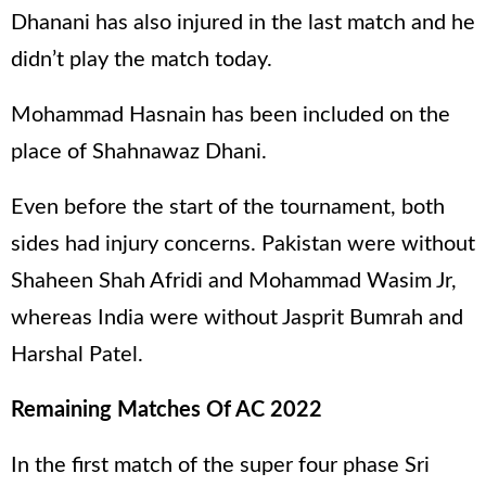
Dhanani has also injured in the last match and he
didn’t play the match today.
Mohammad Hasnain has been included on the
place of Shahnawaz Dhani.
Even before the start of the tournament, both
sides had injury concerns. Pakistan were without
Shaheen Shah Afridi and Mohammad Wasim Jr,
whereas India were without Jasprit Bumrah and
Harshal Patel.
Remaining Matches Of AC 2022
In the first match of the super four phase Sri