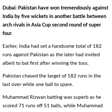
Dubai: Pakistan have won tremendously against
India by five wickets in another battle between
arch rivals in Asia Cup second round of super
four
.
Earlier, India had set a handsome total of 182
runs against Pakistan as the later had invited
albeit to bat first after winning the toss.
Pakistan chased the target of 182 runs in the
last over while one ball to spare.
Muhammad Rizwan batting was superb as he
scored 71 runs off 51 balls, while Muhammad