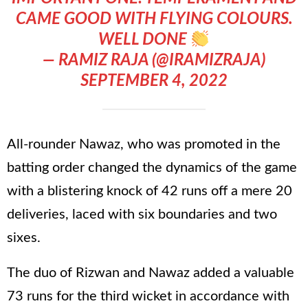
CAME GOOD WITH FLYING COLOURS.
WELL DONE
— RAMIZ RAJA (@IRAMIZRAJA)
SEPTEMBER 4, 2022
All-rounder Nawaz, who was promoted in the
batting order changed the dynamics of the game
with a blistering knock of 42 runs off a mere 20
deliveries, laced with six boundaries and two
sixes.
The duo of Rizwan and Nawaz added a valuable
73 runs for the third wicket in accordance with