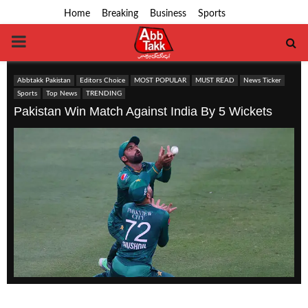
Home
Breaking
Business
Sports
PRIMARY
MENU
Abbtakk Pakistan
Editors Choice
MOST POPULAR
MUST READ
News Ticker
Sports
Top News
TRENDING
Pakistan Win Match Against India By 5 Wickets