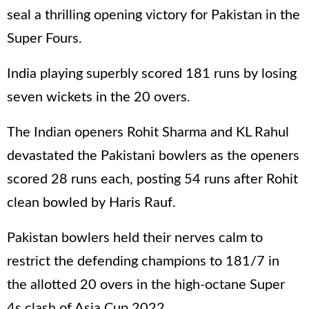
seal a thrilling opening victory for Pakistan in the
Super Fours.
India playing superbly scored 181 runs by losing
seven wickets in the 20 overs.
The Indian openers Rohit Sharma and KL Rahul
devastated the Pakistani bowlers as the openers
scored 28 runs each, posting 54 runs after Rohit
clean bowled by Haris Rauf.
Pakistan bowlers held their nerves calm to
restrict the defending champions to 181/7 in
the allotted 20 overs in the high-octane Super
4s clash of Asia Cup 2022.