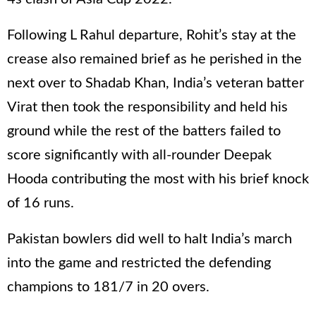
Following L Rahul departure, Rohit’s stay at the
crease also remained brief as he perished in the
next over to Shadab Khan, India’s veteran batter
Virat then took the responsibility and held his
ground while the rest of the batters failed to
score significantly with all-rounder Deepak
Hooda contributing the most with his brief knock
of 16 runs.
Pakistan bowlers did well to halt India’s march
into the game and restricted the defending
champions to 181/7 in 20 overs.