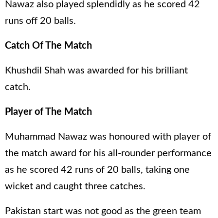
Nawaz also played splendidly as he scored 42
runs off 20 balls.
Catch Of The Match
Khushdil Shah was awarded for his brilliant
catch.
Player of The Match
Muhammad Nawaz was honoured with player of
the match award for his all-rounder performance
as he scored 42 runs of 20 balls, taking one
wicket and caught three catches.
Pakistan start was not good as the green team