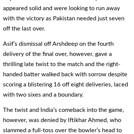
appeared solid and were looking to run away
with the victory as Pakistan needed just seven
off the last over.
Asif’s dismissal off Arshdeep on the fourth
delivery of the final over, however, gave a
thrilling late twist to the match and the right-
handed batter walked back with sorrow despite
scoring a blistering 16 off eight deliveries, laced
with two sixes and a boundary.
The twist and India’s comeback into the game,
however, was denied by Iftikhar Ahmed, who
slammed a full-toss over the bowler’s head to