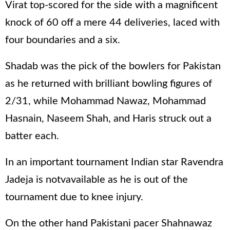
Virat top-scored for the side with a magnificent
knock of 60 off a mere 44 deliveries, laced with
four boundaries and a six.
Shadab was the pick of the bowlers for Pakistan
as he returned with brilliant bowling figures of
2/31, while Mohammad Nawaz, Mohammad
Hasnain, Naseem Shah, and Haris struck out a
batter each.
In an important tournament Indian star Ravendra
Jadeja is notvavailable as he is out of the
tournament due to knee injury.
On the other hand Pakistani pacer Shahnawaz