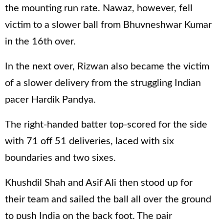
the mounting run rate. Nawaz, however, fell
victim to a slower ball from Bhuvneshwar Kumar
in the 16th over.
In the next over, Rizwan also became the victim
of a slower delivery from the struggling Indian
pacer Hardik Pandya.
The right-handed batter top-scored for the side
with 71 off 51 deliveries, laced with six
boundaries and two sixes.
Khushdil Shah and Asif Ali then stood up for
their team and sailed the ball all over the ground
to push India on the back foot. The pair