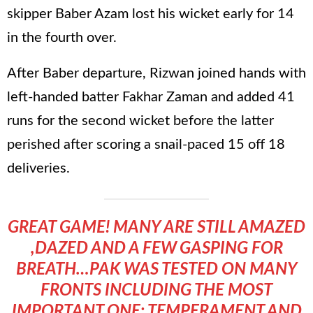
skipper Baber Azam lost his wicket early for 14
in the fourth over.
After Baber departure, Rizwan joined hands with
left-handed batter Fakhar Zaman and added 41
runs for the second wicket before the latter
perished after scoring a snail-paced 15 off 18
deliveries.
GREAT GAME! MANY ARE STILL AMAZED
,DAZED AND A FEW GASPING FOR
BREATH…PAK WAS TESTED ON MANY
FRONTS INCLUDING THE MOST
IMPORTANT ONE: TEMPERAMENT AND