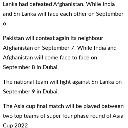
Lanka had defeated Afghanistan. While India
and Sri Lanka will face each other on September
6.
Pakistan will contest again its neighbour
Afghanistan on September 7. While India and
Afghanistan will come face to face on
September 8 in Dubai.
The national team will fight against Sri Lanka on
September 9 in Dubai.
The Asia cup final match will be played between
two top teams of super four phase round of Asia
Cup 2022