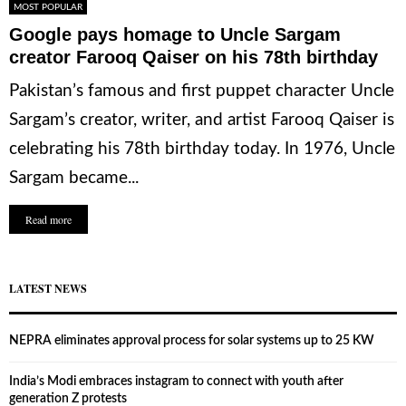
MOST POPULAR
Google pays homage to Uncle Sargam
creator Farooq Qaiser on his 78th birthday
Pakistan’s famous and first puppet character Uncle
Sargam’s creator, writer, and artist Farooq Qaiser is
celebrating his 78th birthday today. In 1976, Uncle
Sargam became...
Read more
LATEST NEWS
NEPRA eliminates approval process for solar systems up to 25 KW
India’s Modi embraces instagram to connect with youth after
generation Z protests