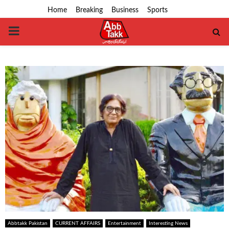
Home
Breaking
Business
Sports
PRIMARY
MENU
Abbtakk Pakistan
CURRENT AFFAIRS
Entertainment
Interesting News