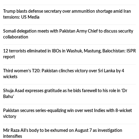
Trump blasts defense secretary over ammunition shortage amid Iran
tensions: US Media
Somali delegation meets with Pakistan Army Chief to discuss security
collaboration
12 terrorists eliminated in IBOs in Washuk, Mastung, Balochistan: ISPR
report
Third women’s T20: Pakistan clinches victory over Sri Lanka by 4
wickets
Shuja Asad expresses gratitude as he bids farewell to his role in ‘Dr
Bahu’
Pakistan secures series-equalizing win over west Indies with 8-wicket
victory
Mir Raza Ali’s body to be exhumed on August 7 as investigation
intensifies