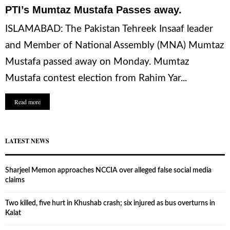
PTI’s Mumtaz Mustafa Passes away.
ISLAMABAD: The Pakistan Tehreek Insaaf leader
and Member of National Assembly (MNA) Mumtaz
Mustafa passed away on Monday. Mumtaz
Mustafa contest election from Rahim Yar...
Read more
LATEST NEWS
Sharjeel Memon approaches NCCIA over alleged false social media
claims
Two killed, five hurt in Khushab crash; six injured as bus overturns in
Kalat