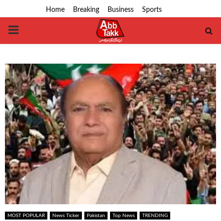
Home
Breaking
Business
Sports
PRIMARY
MENU
MOST POPULAR
News Ticker
Pakistan
Top News
TRENDING