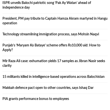
ISPR unveils Balochi patriotic song ‘Pak Ay Watan’ ahead of
independence day
President, PM pay tribute to Captain Hamza Akram martyred in Hangu
operation
Technology streamlining immigration process, says Mohsin Naqvi
Punjab’s ‘Maryam Ko Bataye’ scheme offers Rs10,000 aid: How to
Apply?
Mir Raza Ali case: exhumation yields 17 samples as Jibran Nasir seeks
clarity
15 militants killed in intelligence-based operations across Balochistan
Makkah defence pact open to other countries, says Ishaq Dar
PIA grants performance bonus to employees