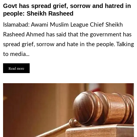
Govt has spread grief, sorrow and hatred in
people: Sheikh Rasheed
Islamabad: Awami Muslim League Chief Sheikh
Rasheed Ahmed has said that the government has
spread grief, sorrow and hate in the people. Talking
to media...
Read more