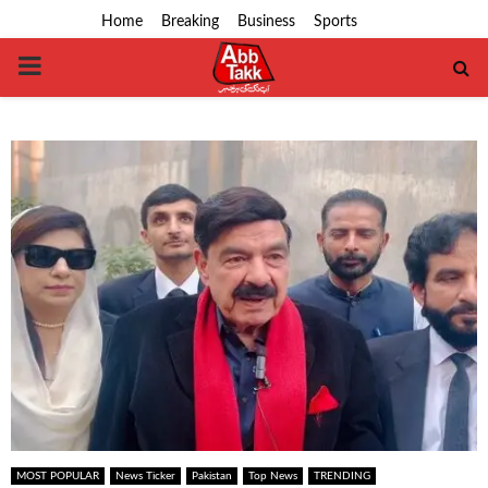
Home
Breaking
Business
Sports
PRIMARY
MENU
MOST POPULAR
News Ticker
Pakistan
Top News
TRENDING