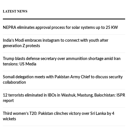
LATEST NEWS
NEPRA eliminates approval process for solar systems up to 25 KW
India’s Modi embraces instagram to connect with youth after
generation Z protests
Trump blasts defense secretary over ammunition shortage amid Iran
tensions: US Media
Somali delegation meets with Pakistan Army Chief to discuss security
collaboration
12 terrorists eliminated in IBOs in Washuk, Mastung, Balochistan: ISPR
report
Third women’s T20: Pakistan clinches victory over Sri Lanka by 4
wickets