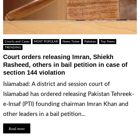
Courts and Cases
MOST POPULAR
News Ticker
Pakistan
Top News
TRENDING
Court orders releasing Imran, Shiekh
Rasheed, others in bail petition in case of
section 144 violation
Islamabad: A district and session court of
Islamabad has ordered releasing Pakistan Tehreek-
e-Insaf (PTI) founding chairman Imran Khan and
other leaders in a bail petition...
Read more