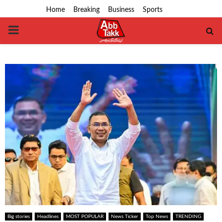
Home
Breaking
Business
Sports
PRIMARY
MENU
Big stories
Headlines
MOST POPULAR
News Ticker
Top News
TRENDING