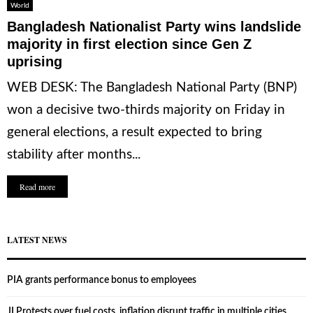
World
Bangladesh Nationalist Party wins landslide
majority in first election since Gen Z
uprising
WEB DESK: The Bangladesh National Party (BNP)
won a decisive two-thirds majority on Friday in
general elections, a result expected to bring
stability after months...
Read more
LATEST NEWS
PIA grants performance bonus to employees
JI Protests over fuel costs, inflation disrupt traffic in multiple cities