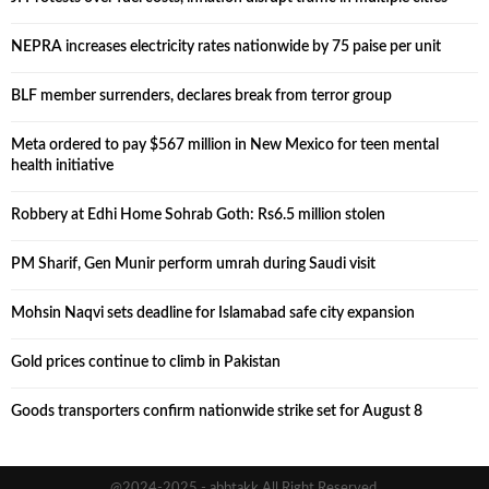
NEPRA increases electricity rates nationwide by 75 paise per unit
BLF member surrenders, declares break from terror group
Meta ordered to pay $567 million in New Mexico for teen mental
health initiative
Robbery at Edhi Home Sohrab Goth: Rs6.5 million stolen
PM Sharif, Gen Munir perform umrah during Saudi visit
Mohsin Naqvi sets deadline for Islamabad safe city expansion
Gold prices continue to climb in Pakistan
Goods transporters confirm nationwide strike set for August 8
@2024-2025 - abbtakk All Right Reserved.