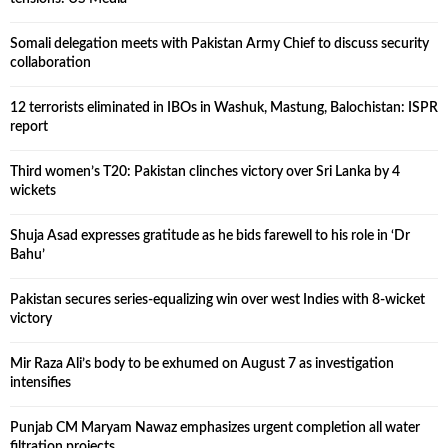
Somali delegation meets with Pakistan Army Chief to discuss security
collaboration
12 terrorists eliminated in IBOs in Washuk, Mastung, Balochistan: ISPR
report
Third women’s T20: Pakistan clinches victory over Sri Lanka by 4
wickets
Shuja Asad expresses gratitude as he bids farewell to his role in ‘Dr
Bahu’
Pakistan secures series-equalizing win over west Indies with 8-wicket
victory
Mir Raza Ali’s body to be exhumed on August 7 as investigation
intensifies
Punjab CM Maryam Nawaz emphasizes urgent completion all water
filtration projects