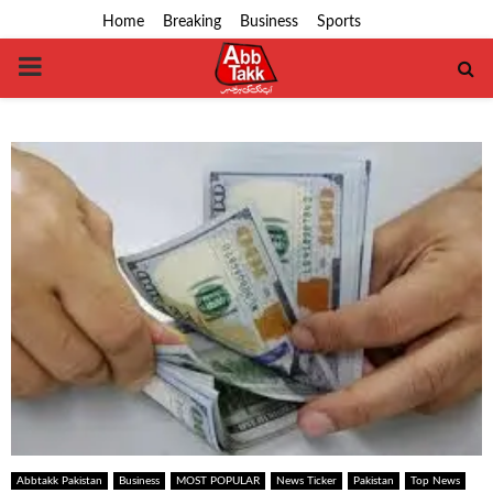
Home
Breaking
Business
Sports
PRIMARY
MENU
Abbtakk Pakistan
Business
MOST POPULAR
News Ticker
Pakistan
Top News