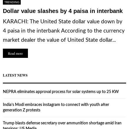
TRENDING
Dollar value slashes by 4 paisa in interbank
KARACHI: The United State dollar value down by
4 paisa in the interbank According to the currency
market dealer the value of United State dollar...
Read more
LATEST NEWS
NEPRA eliminates approval process for solar systems up to 25 KW
India’s Modi embraces instagram to connect with youth after
generation Z protests
Trump blasts defense secretary over ammunition shortage amid Iran
tensions: US Media