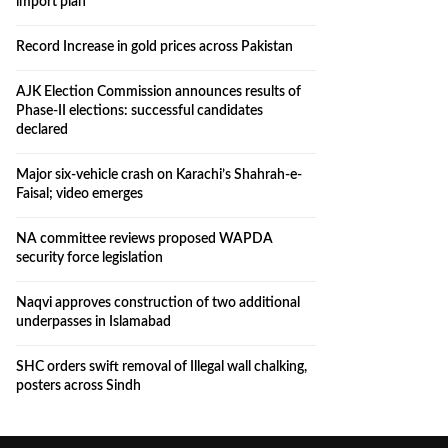
import plan
Record Increase in gold prices across Pakistan
AJK Election Commission announces results of
Phase-II elections: successful candidates
declared
Major six-vehicle crash on Karachi’s Shahrah-e-
Faisal; video emerges
NA committee reviews proposed WAPDA
security force legislation
Naqvi approves construction of two additional
underpasses in Islamabad
SHC orders swift removal of Illegal wall chalking,
posters across Sindh