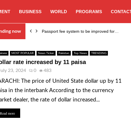
MENT
BUSINESS
WORLD
PROGRAMS
CONTACT
nding now
Passport fee system to be improved for…
siness
MOST POPULAR
News Ticker
Pakistan
Top News
TRENDING
ollar rate increased by 11 paisa
July 23, 2024
0
483
RACHI: The price of United State dollar up by 11
isa in the interbank According to the currency
rket dealer, the rate of dollar increased...
Read more