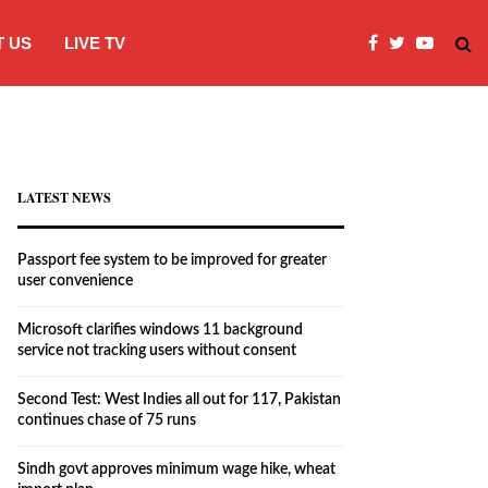
 US
LIVE TV
Microsoft clarifies windows 11 backgro
LATEST NEWS
Passport fee system to be improved for greater
user convenience
Microsoft clarifies windows 11 background
service not tracking users without consent
Second Test: West Indies all out for 117, Pakistan
continues chase of 75 runs
Sindh govt approves minimum wage hike, wheat