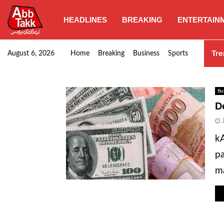
HEADLINES
BREAKING
ENTERTAIN
SHC orders swift removal of Illegal wall…
Tre
August 6, 2026
Home
Breaking
Business
Sports
Bu
D
kA
pa
ma