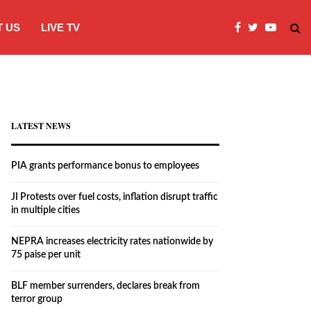
 US
LIVE TV
JI Protests over fuel costs, inflation dis
LATEST NEWS
PIA grants performance bonus to employees
JI Protests over fuel costs, inflation disrupt traffic
in multiple cities
NEPRA increases electricity rates nationwide by
75 paise per unit
BLF member surrenders, declares break from
terror group