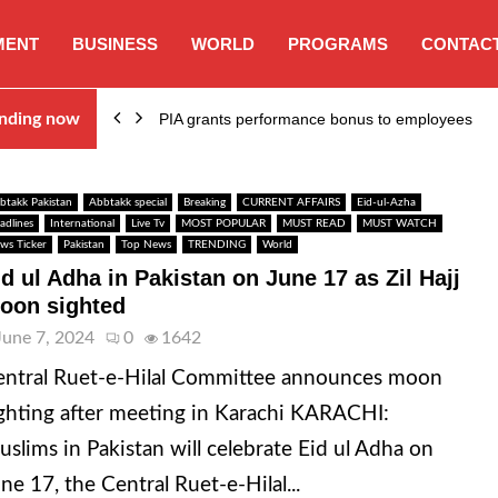
MENT
BUSINESS
WORLD
PROGRAMS
CONTACT
nding now
PIA grants performance bonus to employees
btakk Pakistan
Abbtakk special
Breaking
CURRENT AFFAIRS
Eid-ul-Azha
adlines
International
Live Tv
MOST POPULAR
MUST READ
MUST WATCH
ws Ticker
Pakistan
Top News
TRENDING
World
id ul Adha in Pakistan on June 17 as Zil Hajj
oon sighted
June 7, 2024
0
1642
ntral Ruet-e-Hilal Committee announces moon
ghting after meeting in Karachi KARACHI:
slims in Pakistan will celebrate Eid ul Adha on
ne 17, the Central Ruet-e-Hilal...