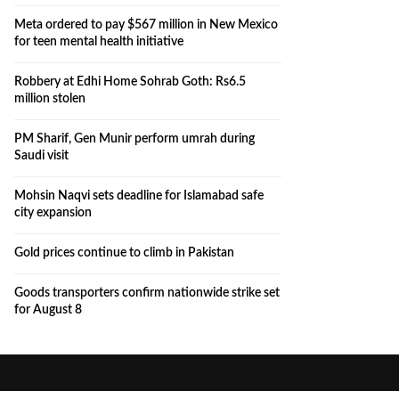
Meta ordered to pay $567 million in New Mexico
for teen mental health initiative
Robbery at Edhi Home Sohrab Goth: Rs6.5
million stolen
PM Sharif, Gen Munir perform umrah during
Saudi visit
Mohsin Naqvi sets deadline for Islamabad safe
city expansion
Gold prices continue to climb in Pakistan
Goods transporters confirm nationwide strike set
for August 8