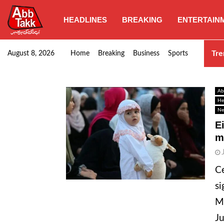
HEADLINES
BREAKING
ENTERTAIN
Goods transporters confirm nationwide strike set for…
Tre
August 8, 2026
Home
Breaking
Business
Sports
Ab
He
Ne
E
m
Ce
si
Mu
Ju