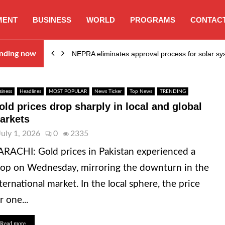
MENT
BUSINESS
WORLD
PROGRAMS
CONTACT
ion…
nding now
NEPRA eliminates approval process for solar 
siness
Headlines
MOST POPULAR
News Ticker
Top News
TRENDING
old prices drop sharply in local and global
arkets
July 1, 2026
0
2335
RACHI: Gold prices in Pakistan experienced a
op on Wednesday, mirroring the downturn in the
ternational market. In the local sphere, the price
r one...
Read more