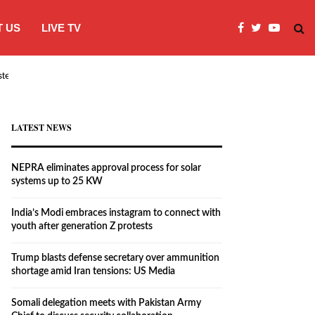
 US
LIVE TV
systems…
India’s Modi embraces instagram to co
LATEST NEWS
NEPRA eliminates approval process for solar
systems up to 25 KW
India’s Modi embraces instagram to connect with
youth after generation Z protests
Trump blasts defense secretary over ammunition
shortage amid Iran tensions: US Media
Somali delegation meets with Pakistan Army