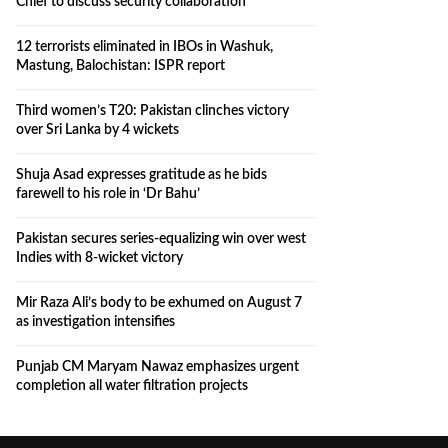
Chief to discuss security collaboration
12 terrorists eliminated in IBOs in Washuk,
Mastung, Balochistan: ISPR report
Third women’s T20: Pakistan clinches victory
over Sri Lanka by 4 wickets
Shuja Asad expresses gratitude as he bids
farewell to his role in ‘Dr Bahu’
Pakistan secures series-equalizing win over west
Indies with 8-wicket victory
Mir Raza Ali’s body to be exhumed on August 7
as investigation intensifies
Punjab CM Maryam Nawaz emphasizes urgent
completion all water filtration projects