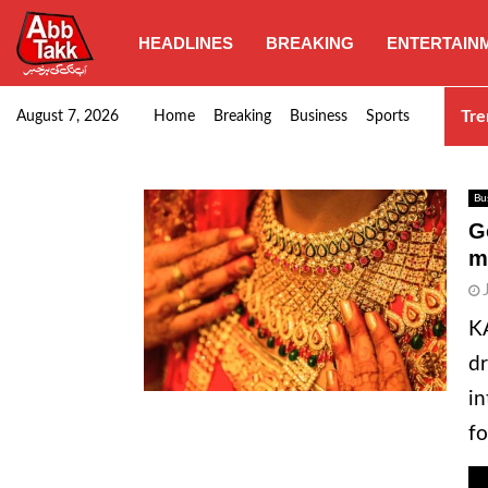
HEADLINES
BREAKING
ENTERTAIN
Punjab CM Maryam Nawaz emphasizes urgent complet
Tre
August 7, 2026
Home
Breaking
Business
Sports
Bu
G
m
KA
dr
in
fo