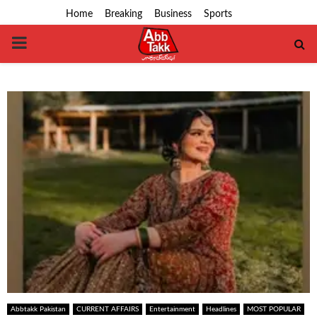
Home
Breaking
Business
Sports
PRIMARY
MENU
Abbtakk Pakistan
CURRENT AFFAIRS
Entertainment
Headlines
MOST POPULAR