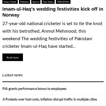
News Ticker
Pakistan
Sports
Top News
TRENDING
Imam-ul-Haq’s wedding festivities kick off in
Norway
27-year-old national cricketer is set to tie the knot
with his betrothed, Anmol Mehmood, this
weekend The wedding festivities of Pakistani
cricketer Imam-ul-Haq have started...
Read more
LATEST NEWS
PIA grants performance bonus to employees
JI Protests over fuel costs, inflation disrupt traffic in multiple cities