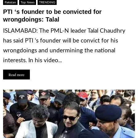
Pakistan
Top News
TRENDING
PTI ‘s founder to be convicted for
wrongdoings: Talal
ISLAMABAD: The PML-N leader Talal Chaudhry
has said PTI ‘s founder will be convict for his
wrongdoings and undermining the national
interests. In his video...
Read more