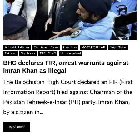
Abbtakk Pakistan
Courts and Cases
Headlines
MOST POPULAR
News Ticker
Pakistan
Top News
TRENDING
Uncategorized
BHC declares FIR, arrest warrants against
Imran Khan as illegal
The Balochistan High Court declared an FIR (First
Information Report) filed against Chairman of the
Pakistan Tehreek-e-Insaf (PTI) party, Imran Khan,
by a citizen in...
Read more