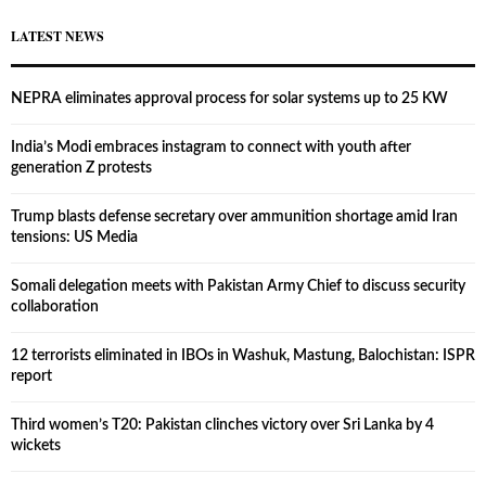
LATEST NEWS
NEPRA eliminates approval process for solar systems up to 25 KW
India’s Modi embraces instagram to connect with youth after
generation Z protests
Trump blasts defense secretary over ammunition shortage amid Iran
tensions: US Media
Somali delegation meets with Pakistan Army Chief to discuss security
collaboration
12 terrorists eliminated in IBOs in Washuk, Mastung, Balochistan: ISPR
report
Third women’s T20: Pakistan clinches victory over Sri Lanka by 4
wickets