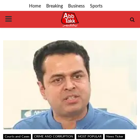
Home
Breaking
Business
Sports
PRIMARY
MENU
Courts and Cases
CRIME AND CORRUPTION
MOST POPULAR
News Ticker