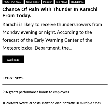
MOST POPULAR
News Ticker
Pakistan
Top News
TRENDING
Chance Of Rain With Thunder In Karachi
From Today.
Karachi is likely to receive thundershowers from
Monday evening or night. According to the
forecast of the Early Warning Center of the
Meteorological Department, the...
Read more
LATEST NEWS
PIA grants performance bonus to employees
JI Protests over fuel costs, inflation disrupt traffic in multiple cities