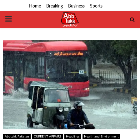
Home
Breaking
Business
Sports
PRIMARY
MENU
Abbtakk Pakistan
CURRENT AFFAIRS
Headlines
Health and Environment