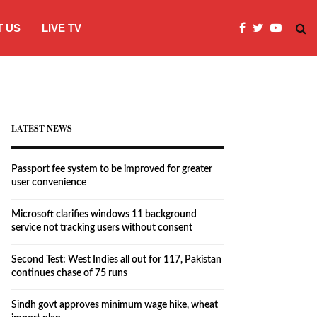
 US
LIVE TV
Microsoft clarifies windows 11 backgro
LATEST NEWS
Passport fee system to be improved for greater
user convenience
Microsoft clarifies windows 11 background
service not tracking users without consent
Second Test: West Indies all out for 117, Pakistan
continues chase of 75 runs
Sindh govt approves minimum wage hike, wheat