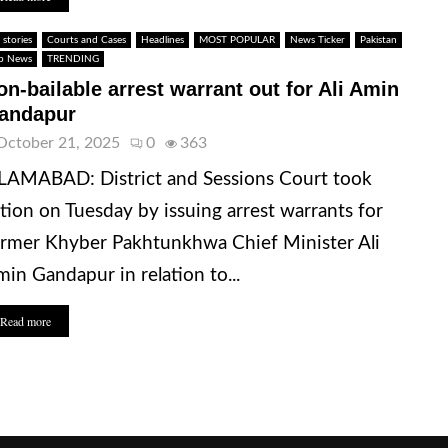
 stories
Courts and Cases
Headlines
MOST POPULAR
News Ticker
Pakistan
p News
TRENDING
on-bailable arrest warrant out for Ali Amin
andapur
October 21, 2025
0
363
LAMABAD: District and Sessions Court took
tion on Tuesday by issuing arrest warrants for
rmer Khyber Pakhtunkhwa Chief Minister Ali
in Gandapur in relation to...
Read more