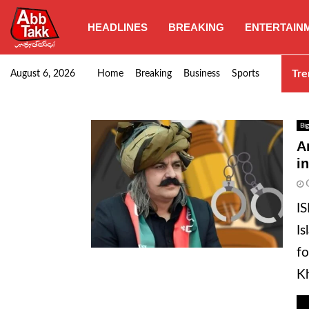
HEADLINES
BREAKING
ENTERTAIN
SHC orders swift removal of Illegal wall…
Tre
August 6, 2026
Home
Breaking
Business
Sports
Big
A
i
IS
Is
fo
Kh