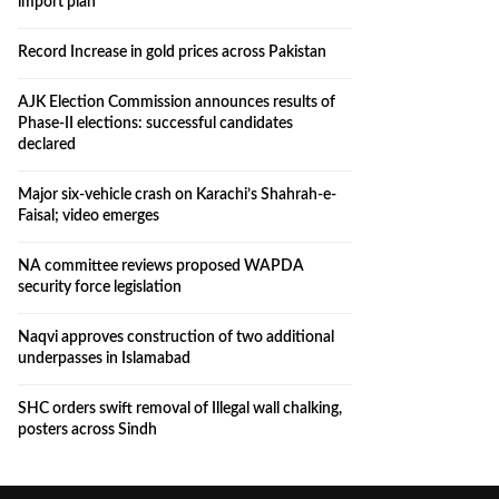
import plan
Record Increase in gold prices across Pakistan
AJK Election Commission announces results of
Phase-II elections: successful candidates
declared
Major six-vehicle crash on Karachi’s Shahrah-e-
Faisal; video emerges
NA committee reviews proposed WAPDA
security force legislation
Naqvi approves construction of two additional
underpasses in Islamabad
SHC orders swift removal of Illegal wall chalking,
posters across Sindh