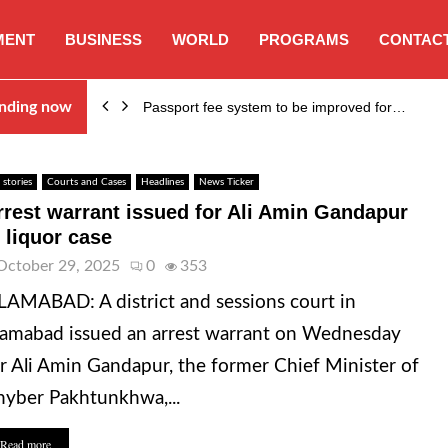
MENT
BUSINESS
WORLD
PROGRAMS
CONTACT
nding now
Passport fee system to be improved for…
 stories
Courts and Cases
Headlines
News Ticker
rrest warrant issued for Ali Amin Gandapur
n liquor case
October 29, 2025
0
353
LAMABAD: A district and sessions court in
lamabad issued an arrest warrant on Wednesday
r Ali Amin Gandapur, the former Chief Minister of
yber Pakhtunkhwa,...
Read more