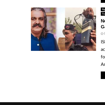
Big
To
N
G
IS
ac
fo
Am