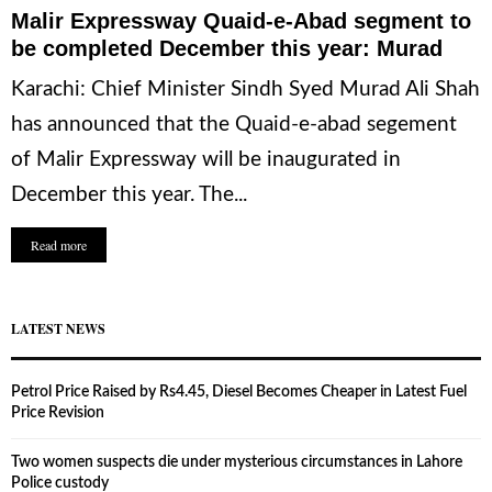
Malir Expressway Quaid-e-Abad segment to
be completed December this year: Murad
Karachi: Chief Minister Sindh Syed Murad Ali Shah
has announced that the Quaid-e-abad segement
of Malir Expressway will be inaugurated in
December this year. The...
Read more
LATEST NEWS
Petrol Price Raised by Rs4.45, Diesel Becomes Cheaper in Latest Fuel
Price Revision
Two women suspects die under mysterious circumstances in Lahore
Police custody