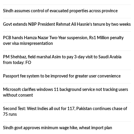
Sindh assumes control of evacuated properties across province
Govt extends NBP President Rehmat Ali Hasnie’s tenure by two weeks
PCB hands Hamza Nazar Two-Year suspension, Rs1 Million penalty
over visa misrepresentation
PM Shehbaz, field marshal Asim to pay 3-day visit to Saudi Arabia
from today: FO
Passport fee system to be improved for greater user convenience
Microsoft clarifies windows 11 background service not tracking users
without consent
Second Test: West Indies all out for 117, Pakistan continues chase of
75 runs
Sindh govt approves minimum wage hike, wheat import plan