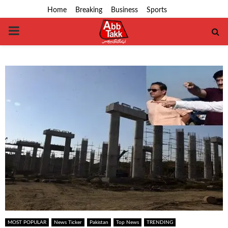
Home
Breaking
Business
Sports
PRIMARY
MENU
MOST POPULAR
News Ticker
Pakistan
Top News
TRENDING