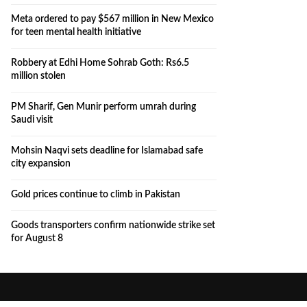
Meta ordered to pay $567 million in New Mexico
for teen mental health initiative
Robbery at Edhi Home Sohrab Goth: Rs6.5
million stolen
PM Sharif, Gen Munir perform umrah during
Saudi visit
Mohsin Naqvi sets deadline for Islamabad safe
city expansion
Gold prices continue to climb in Pakistan
Goods transporters confirm nationwide strike set
for August 8