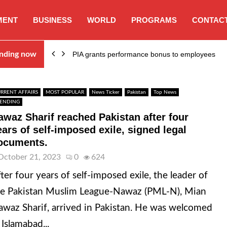
MENT
BUSINESS
WORLD
PROGRAMS
CONTACT
nding now
PIA grants performance bonus to employees
RRENT AFFAIRS
MOST POPULAR
News Ticker
Pakistan
Top News
ENDING
awaz Sharif reached Pakistan after four
ears of self-imposed exile, signed legal
ocuments.
October 21, 2023
0
624
ter four years of self-imposed exile, the leader of
e Pakistan Muslim League-Nawaz (PML-N), Mian
waz Sharif, arrived in Pakistan. He was welcomed
 Islamabad...