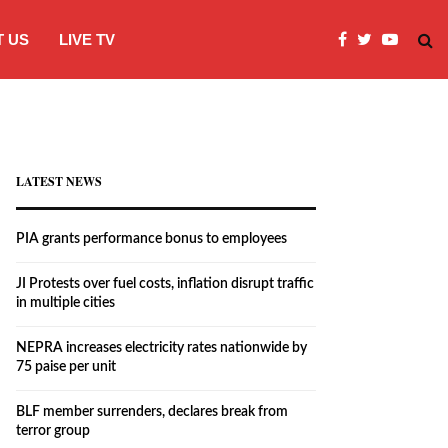
 US
LIVE TV
JI Protests over fuel costs, inflation dis
LATEST NEWS
PIA grants performance bonus to employees
JI Protests over fuel costs, inflation disrupt traffic
in multiple cities
NEPRA increases electricity rates nationwide by
75 paise per unit
BLF member surrenders, declares break from
terror group