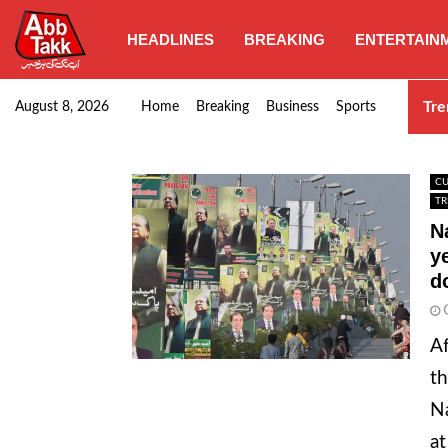
HEADLINES
BREAKING
ENTERTAIN
Goods transporters confirm nationwide strike set for…
Tre
August 8, 2026
Home
Breaking
Business
Sports
CU
TR
N
y
d
Af
th
Na
at