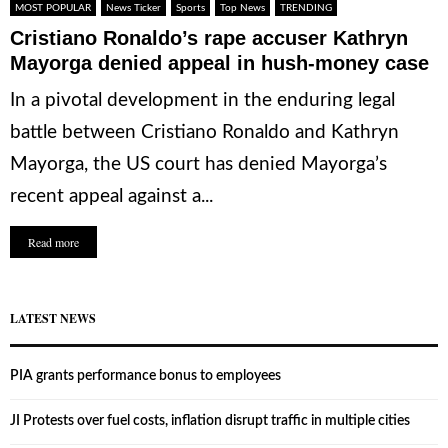
MOST POPULAR
News Ticker
Sports
Top News
TRENDING
Cristiano Ronaldo’s rape accuser Kathryn
Mayorga denied appeal in hush-money case
In a pivotal development in the enduring legal
battle between Cristiano Ronaldo and Kathryn
Mayorga, the US court has denied Mayorga’s
recent appeal against a...
Read more
LATEST NEWS
PIA grants performance bonus to employees
JI Protests over fuel costs, inflation disrupt traffic in multiple cities