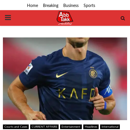
Home
Breaking
Business
Sports
PRIMARY
MENU
Courts and Cases
CURRENT AFFAIRS
Entertainment
Headlines
International