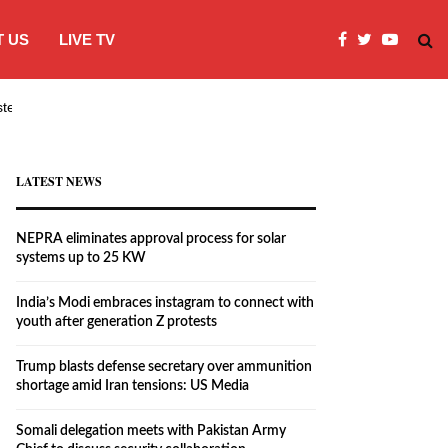
 US
LIVE TV
systems…
India’s Modi embraces instagram to co
LATEST NEWS
NEPRA eliminates approval process for solar
systems up to 25 KW
India’s Modi embraces instagram to connect with
youth after generation Z protests
Trump blasts defense secretary over ammunition
shortage amid Iran tensions: US Media
Somali delegation meets with Pakistan Army