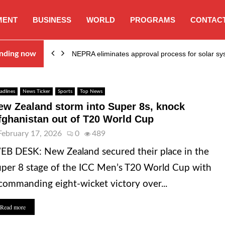
MENT
BUSINESS
WORLD
PROGRAMS
CONTACT
ion…
nding now
NEPRA eliminates approval process for solar 
adlines
News Ticker
Sports
Top News
ew Zealand storm into Super 8s, knock
fghanistan out of T20 World Cup
February 17, 2026
0
489
B DESK: New Zealand secured their place in the
per 8 stage of the ICC Men’s T20 World Cup with
commanding eight-wicket victory over...
Read more