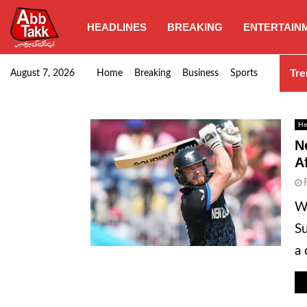
HEADLINES
BREAKING
ENTERTAIN
Punjab CM Maryam Nawaz emphasizes urgent complet
Tre
August 7, 2026
Home
Breaking
Business
Sports
He
N
A
WE
Su
a 