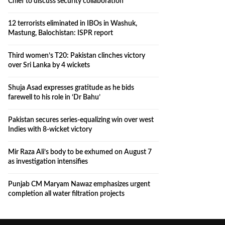
Chief to discuss security collaboration
12 terrorists eliminated in IBOs in Washuk,
Mastung, Balochistan: ISPR report
Third women’s T20: Pakistan clinches victory
over Sri Lanka by 4 wickets
Shuja Asad expresses gratitude as he bids
farewell to his role in ‘Dr Bahu’
Pakistan secures series-equalizing win over west
Indies with 8-wicket victory
Mir Raza Ali’s body to be exhumed on August 7
as investigation intensifies
Punjab CM Maryam Nawaz emphasizes urgent
completion all water filtration projects