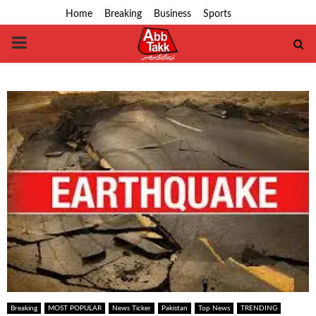
Home
Breaking
Business
Sports
PRIMARY
MENU
Breaking
MOST POPULAR
News Ticker
Pakistan
Top News
TRENDING