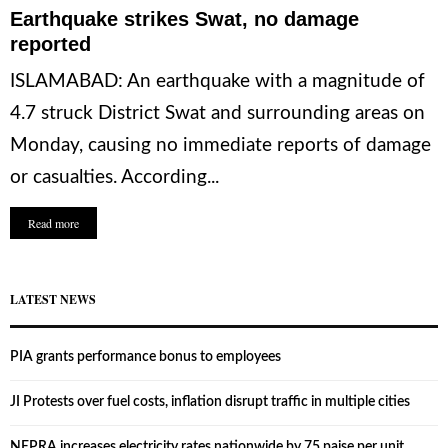
Earthquake strikes Swat, no damage
reported
ISLAMABAD: An earthquake with a magnitude of
4.7 struck District Swat and surrounding areas on
Monday, causing no immediate reports of damage
or casualties. According...
Read more
LATEST NEWS
PIA grants performance bonus to employees
JI Protests over fuel costs, inflation disrupt traffic in multiple cities
NEPRA increases electricity rates nationwide by 75 paise per unit