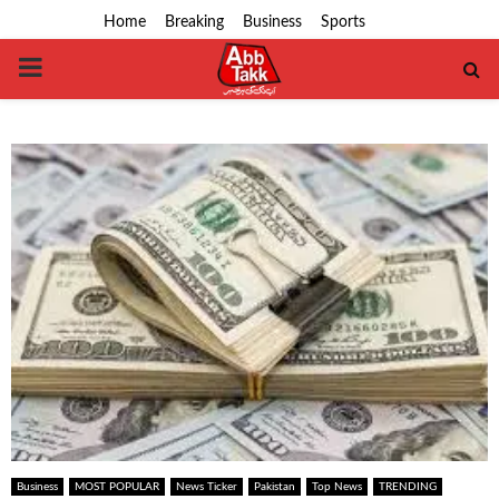
Home
Breaking
Business
Sports
PRIMARY
MENU
Business
MOST POPULAR
News Ticker
Pakistan
Top News
TRENDING