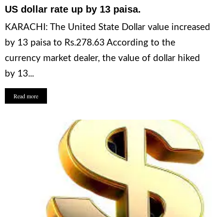
US dollar rate up by 13 paisa.
KARACHI: The United State Dollar value increased
by 13 paisa to Rs.278.63 According to the
currency market dealer, the value of dollar hiked
by 13...
Read more