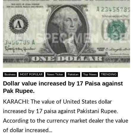
Business
MOST POPULAR
News Ticker
Pakistan
Top News
TRENDING
Dollar value increased by 17 Paisa against
Pak Rupee.
KARACHI: The value of United States dollar
increased by 17 paisa against Pakistani Rupee.
According to the currency market dealer the value
of dollar increased...