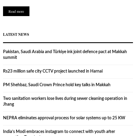
Read more
LATEST NEWS
Pakistan, Saudi Arabia and Türkiye ink joint defence pact at Makkah
summit
Rs23 million safe city CCTV project launched in Harnai
PM Shehbaz, Saudi Crown Prince hold key talks in Makkah
Two sanitation workers lose lives during sewer cleaning operation in
Jhang
NEPRA eliminates approval process for solar systems up to 25 KW
India’s Modi embraces instagram to connect with youth after