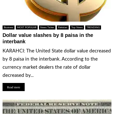
Business
MOST POPULAR
News Ticker
Pakistan
Top News
TRENDING
Dollar value slashes by 8 paisa in the
interbank
KARAHCI: The United State dollar value decreased
by 8 paisa in the interbank. According to the
currency market dealers the rate of dollar
decreased by...
Read more