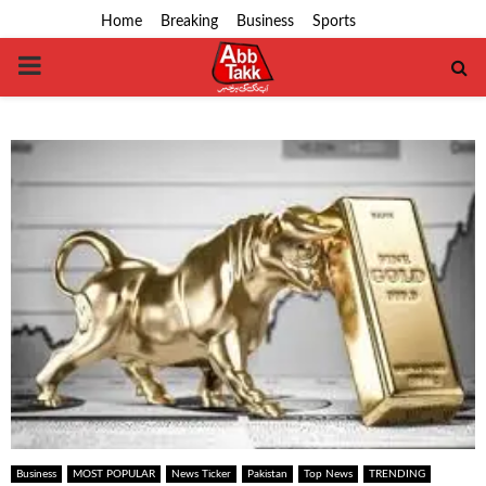
Home
Breaking
Business
Sports
PRIMARY
MENU
Business
MOST POPULAR
News Ticker
Pakistan
Top News
TRENDING