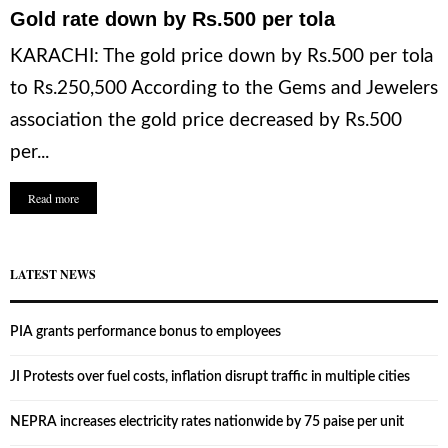
Gold rate down by Rs.500 per tola
KARACHI: The gold price down by Rs.500 per tola
to Rs.250,500 According to the Gems and Jewelers
association the gold price decreased by Rs.500
per...
Read more
LATEST NEWS
PIA grants performance bonus to employees
JI Protests over fuel costs, inflation disrupt traffic in multiple cities
NEPRA increases electricity rates nationwide by 75 paise per unit