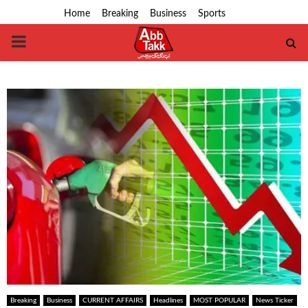
Home
Breaking
Business
Sports
PRIMARY
MENU
Breaking
Business
CURRENT AFFAIRS
Headlines
MOST POPULAR
News Ticker