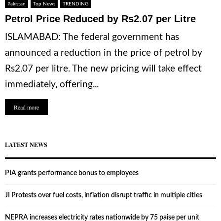
Pakistan
Top News
TRENDING
Petrol Price Reduced by Rs2.07 per Litre
ISLAMABAD: The federal government has
announced a reduction in the price of petrol by
Rs2.07 per litre. The new pricing will take effect
immediately, offering...
Read more
LATEST NEWS
PIA grants performance bonus to employees
JI Protests over fuel costs, inflation disrupt traffic in multiple cities
NEPRA increases electricity rates nationwide by 75 paise per unit