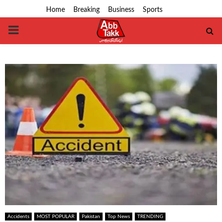
Home
Breaking
Business
Sports
PRIMARY
MENU
Accidents
MOST POPULAR
Pakistan
Top News
TRENDING