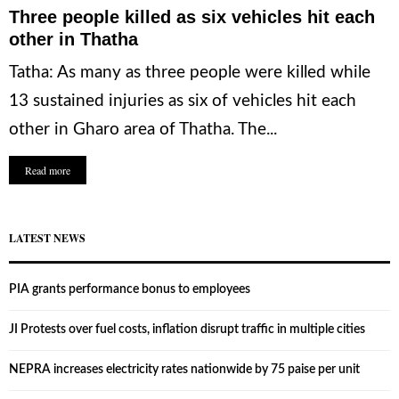
Three people killed as six vehicles hit each
other in Thatha
Tatha: As many as three people were killed while
13 sustained injuries as six of vehicles hit each
other in Gharo area of Thatha. The...
Read more
LATEST NEWS
PIA grants performance bonus to employees
JI Protests over fuel costs, inflation disrupt traffic in multiple cities
NEPRA increases electricity rates nationwide by 75 paise per unit