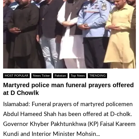
MOST POPULAR
News Ticker
Pakistan
Top News
TRENDING
Martyred police man funeral prayers offered
at D Chowlk
Islamabad: Funeral prayers of martyred policemen
Abdul Hameed Shah has been offered at D-cholk.
Governor Khyber Pakhtunkhwa (KP) Faisal Kareem
Kundi and Interior Minister Mohsin...