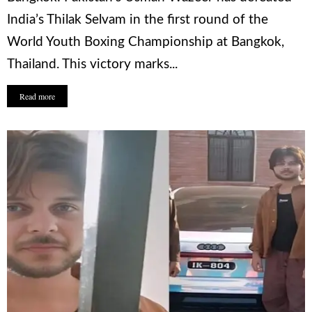
India’s Thilak Selvam in the first round of the
World Youth Boxing Championship at Bangkok,
Thailand. This victory marks...
Read more