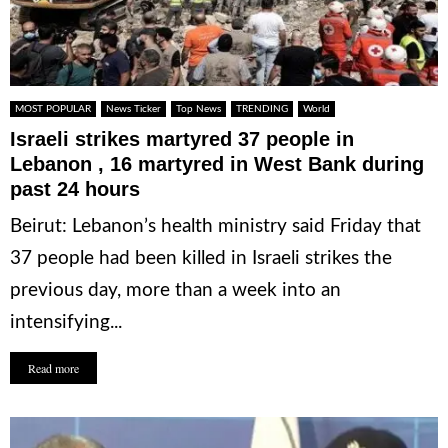
MOST POPULAR
News Ticker
Top News
TRENDING
World
Israeli strikes martyred 37 people in
Lebanon , 16 martyred in West Bank during
past 24 hours
Beirut: Lebanon’s health ministry said Friday that
37 people had been killed in Israeli strikes the
previous day, more than a week into an
intensifying...
Read more