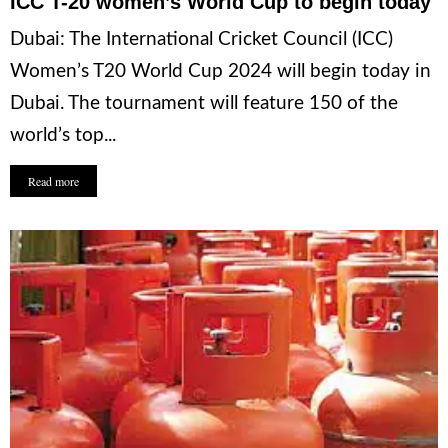
ICC T-20 women’s World Cup to begin today
Dubai: The International Cricket Council (ICC)
Women’s T20 World Cup 2024 will begin today in
Dubai. The tournament will feature 150 of the
world’s top...
Read more