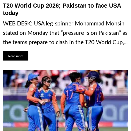
T20 World Cup 2026; Pakistan to face USA
today
WEB DESK: USA leg-spinner Mohammad Mohsin
stated on Monday that “pressure is on Pakistan” as
the teams prepare to clash in the T20 World Cup,...
Read more