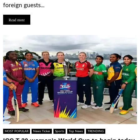
foreign guests...
Read more
MOST POPULAR
News Ticker
Sports
Top News
TRENDING