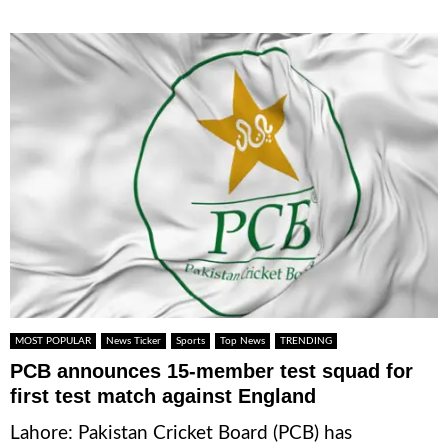
MOST POPULAR
News Ticker
Sports
Top News
TRENDING
PCB announces 15-member test squad for
first test match against England
Lahore: Pakistan Cricket Board (PCB) has