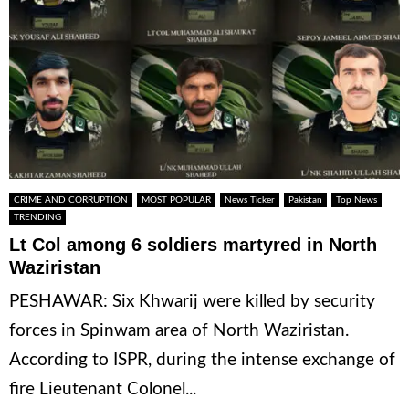
CRIME AND CORRUPTION
MOST POPULAR
News Ticker
Pakistan
Top News
TRENDING
Lt Col among 6 soldiers martyred in North
Waziristan
PESHAWAR: Six Khwarij were killed by security
forces in Spinwam area of North Waziristan.
According to ISPR, during the intense exchange of
fire Lieutenant Colonel...