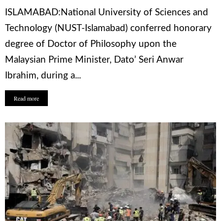
ISLAMABAD:National University of Sciences and
Technology (NUST-Islamabad) conferred honorary
degree of Doctor of Philosophy upon the
Malaysian Prime Minister, Dato’ Seri Anwar
Ibrahim, during a...
Read more