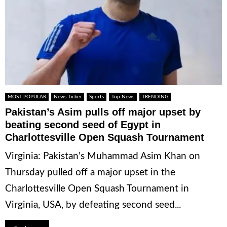
MOST POPULAR
News Ticker
Sports
Top News
TRENDING
Pakistan’s Asim pulls off major upset by
beating second seed of Egypt in
Charlottesville Open Squash Tournament
Virginia: Pakistan’s Muhammad Asim Khan on
Thursday pulled off a major upset in the
Charlottesville Open Squash Tournament in
Virginia, USA, by defeating second seed...