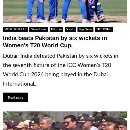
MOST POPULAR
News Ticker
Pakistan
Sports
Top News
TRENDING
India beats Pakistan by six wickets in
Women’s T20 World Cup.
Dubai: India defeated Pakistan by six wickets in
the seventh fixture of the ICC Women’s T20
World Cup 2024 being played in the Dubai
International...
Read more