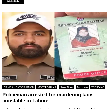
Read more
CRIME AND CORRUPTION
MOST POPULAR
News Ticker
Top News
TRENDING
Policeman arrested for murdering lady
constable in Lahore