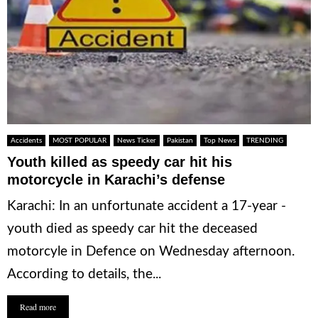
Accidents
MOST POPULAR
News Ticker
Pakistan
Top News
TRENDING
Youth killed as speedy car hit his
motorcycle in Karachi’s defense
Karachi: In an unfortunate accident a 17-year -
youth died as speedy car hit the deceased
motorcyle in Defence on Wednesday afternoon.
According to details, the...
Read more