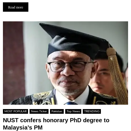
Read more
MOST POPULAR
News Ticker
Pakistan
Top News
TRENDING
NUST confers honorary PhD degree to
Malaysia’s PM