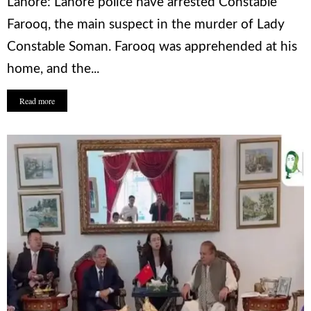
Lahore: Lahore police have arrested Constable
Farooq, the main suspect in the murder of Lady
Constable Soman. Farooq was apprehended at his
home, and the...
Read more