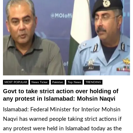
MOST POPULAR
News Ticker
Pakistan
Top News
TRENDING
Govt to take strict action over holding of
any protest in Islamabad: Mohsin Naqvi
Islamabad: Federal Minister for Interior Mohsin
Naqvi has warned people taking strict actions if
any protest were held in Islamabad today as the