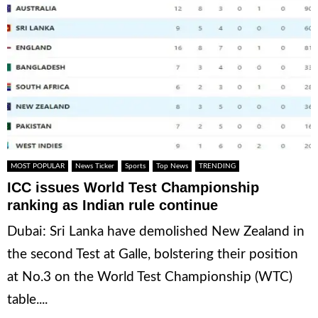
MOST POPULAR
News Ticker
Sports
Top News
TRENDING
ICC issues World Test Championship
ranking as Indian rule continue
Dubai: Sri Lanka have demolished New Zealand in
the second Test at Galle, bolstering their position
at No.3 on the World Test Championship (WTC)
table....