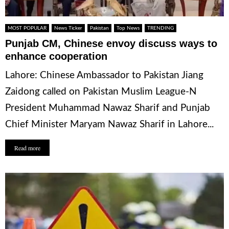
MOST POPULAR
News Ticker
Pakistan
Top News
TRENDING
Punjab CM, Chinese envoy discuss ways to
enhance cooperation
Lahore: Chinese Ambassador to Pakistan Jiang
Zaidong called on Pakistan Muslim League-N
President Muhammad Nawaz Sharif and Punjab
Chief Minister Maryam Nawaz Sharif in Lahore...
Read more