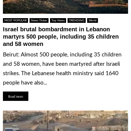
MOST POPULAR
News Ticker
Top News
TRENDING
World
Israel brutal bombardment in Lebanon
martyrs 500 people, including 35 children
and 58 women
Beirut: Almost 500 people, including 35 children
and 58 women, have been martyred after Israeli
strikes. The Lebanese health ministry said 1640
people have also...
Read more