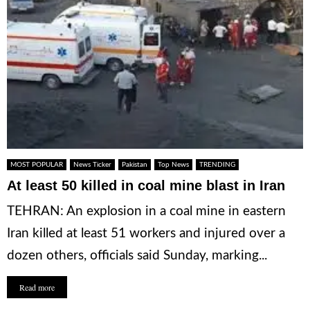
MOST POPULAR
News Ticker
Pakistan
Top News
TRENDING
At least 50 killed in coal mine blast in Iran
TEHRAN: An explosion in a coal mine in eastern
Iran killed at least 51 workers and injured over a
dozen others, officials said Sunday, marking...
Read more