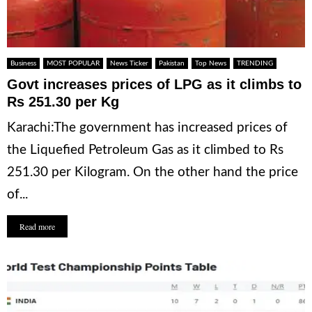
Business
MOST POPULAR
News Ticker
Pakistan
Top News
TRENDING
Govt increases prices of LPG as it climbs to
Rs 251.30 per Kg
Karachi:The government has increased prices of
the Liquefied Petroleum Gas as it climbed to Rs
251.30 per Kilogram. On the other hand the price
of...
Read more