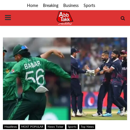
Home
Breaking
Business
Sports
PRIMARY
MENU
Headlines
MOST POPULAR
News Ticker
Sports
Top News