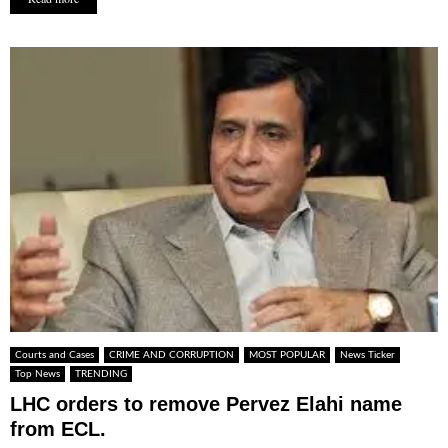
Courts and Cases
CRIME AND CORRUPTION
MOST POPULAR
News Ticker
Top News
TRENDING
LHC orders to remove Pervez Elahi name
from ECL.