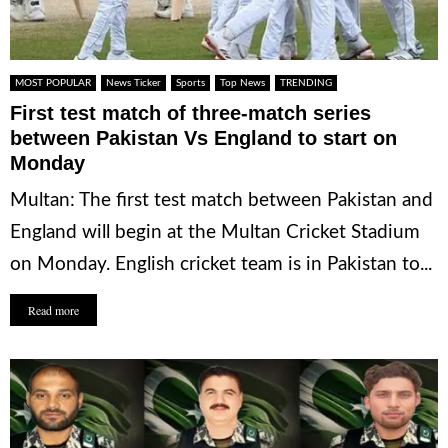
MOST POPULAR
News Ticker
Sports
Top News
TRENDING
First test match of three-match series
between Pakistan Vs England to start on
Monday
Multan: The first test match between Pakistan and
England will begin at the Multan Cricket Stadium
on Monday. English cricket team is in Pakistan to...
Read more