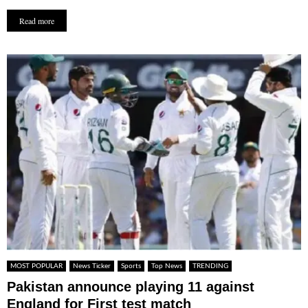
Read more
MOST POPULAR
News Ticker
Sports
Top News
TRENDING
Pakistan announce playing 11 against
England for First test match