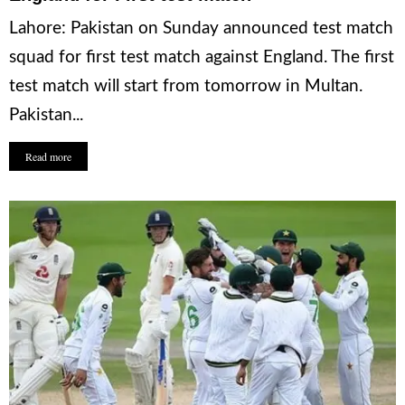
Lahore: Pakistan on Sunday announced test match
squad for first test match against England. The first
test match will start from tomorrow in Multan.
Pakistan...
Read more