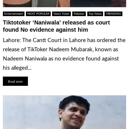
Entertainment
MOST POPULAR
News Ticker
Pakistan
Top News
TRENDING
Tiktotoker ‘Naniwala’ released as court
found No evidence against him
Lahore: The Cantt Court in Lahore has ordered the
release of TikToker Nadeem Mubarak, known as
Nadeem Naniwala as no evidence found against
his alleged...
Read more