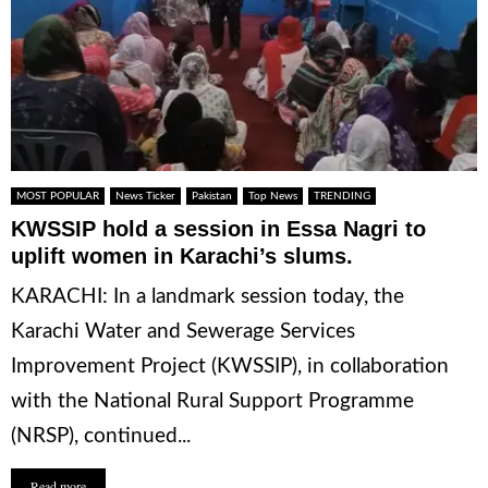
MOST POPULAR
News Ticker
Pakistan
Top News
TRENDING
KWSSIP hold a session in Essa Nagri to
uplift women in Karachi’s slums.
KARACHI: In a landmark session today, the
Karachi Water and Sewerage Services
Improvement Project (KWSSIP), in collaboration
with the National Rural Support Programme
(NRSP), continued...
Read more