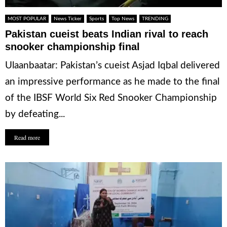
MOST POPULAR
News Ticker
Sports
Top News
TRENDING
Pakistan cueist beats Indian rival to reach
snooker championship final
Ulaanbaatar: Pakistan’s cueist Asjad Iqbal delivered
an impressive performance as he made to the final
of the IBSF World Six Red Snooker Championship
by defeating...
Read more