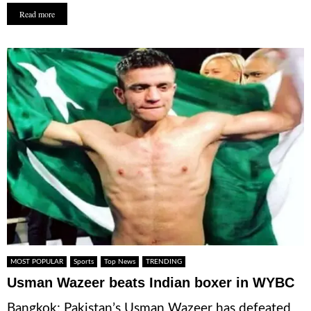
Read more
MOST POPULAR
Sports
Top News
TRENDING
Usman Wazeer beats Indian boxer in WYBC
Bangkok: Pakistan’s Usman Wazeer has defeated