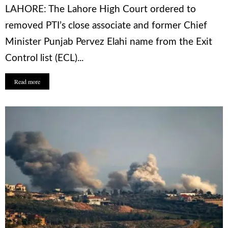
LAHORE: The Lahore High Court ordered to
removed PTI’s close associate and former Chief
Minister Punjab Pervez Elahi name from the Exit
Control list (ECL)...
Read more