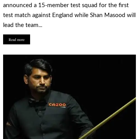
announced a 15-member test squad for the first
test match against England while Shan Masood will
lead the team...
Read more