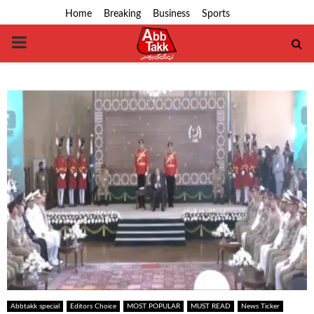
Home
Breaking
Business
Sports
PRIMARY
MENU
Abbtakk special
Editors Choice
MOST POPULAR
MUST READ
News Ticker