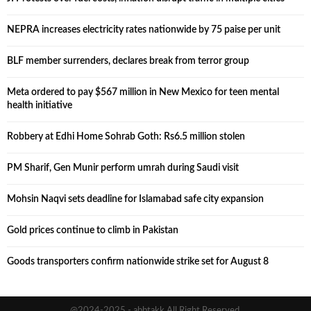
NEPRA increases electricity rates nationwide by 75 paise per unit
BLF member surrenders, declares break from terror group
Meta ordered to pay $567 million in New Mexico for teen mental
health initiative
Robbery at Edhi Home Sohrab Goth: Rs6.5 million stolen
PM Sharif, Gen Munir perform umrah during Saudi visit
Mohsin Naqvi sets deadline for Islamabad safe city expansion
Gold prices continue to climb in Pakistan
Goods transporters confirm nationwide strike set for August 8
@2024-2025 - abbtakk All Right Reserved.