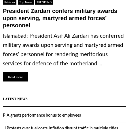
Pakistan
Top News
TRENDING
President Zardari confers military awards
upon serving, martyred armed forces’
personnel
Islamabad: President Asif Ali Zardari has conferred
military awards upon serving and martyred armed
forces’ personnel for rendering meritorious
services for defence of the motherland....
Read more
LATEST NEWS
PIA grants performance bonus to employees
JI Protests over fuel costs, inflation disrupt traffic in multiple cities